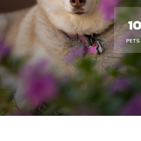
1
PETS