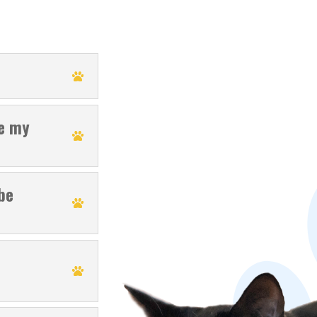
se my
be