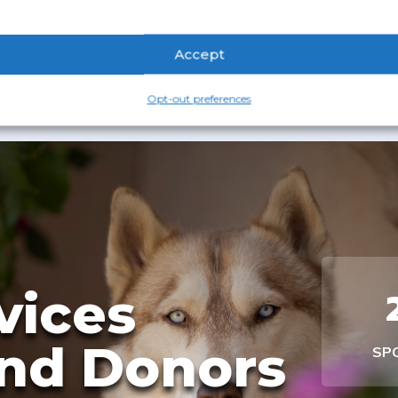
Accept
Opt-out preferences
vices
nd Donors
SP