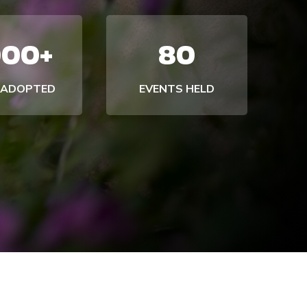
000+
80
 ADOPTED
EVENTS HELD