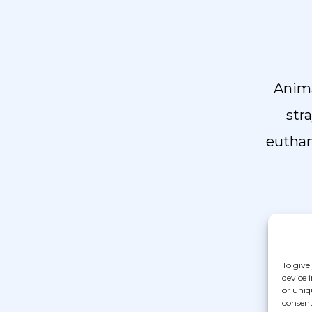
Anima
str
euthan
To give
device 

or uniq
consent