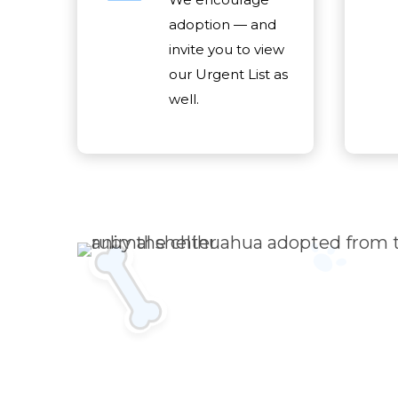
adoption — and
invite you to view
our Urgent List as
well.