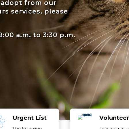
o adopt from our
urs services, please
:00 a.m. to 3:30 p.m.
Urgent List
Volunteer
The following
Join our volu