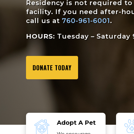
Residency is not required t
facility. If you need after-ho
call us at
760-961-6001
.
HOURS:
Tuesday – Saturday 9
DONATE TODAY
Adopt A Pet
We encourage