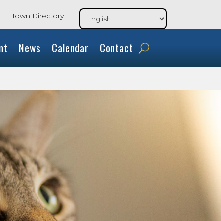
Town Directory
nt
News
Calendar
Contact