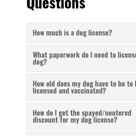
Questions
How much is a dog license?
What paperwork do I need to licen
dog?
How old does my dog have to be to 
licensed and vaccinated?
How do I get the spayed/neutered
discount for my dog license?