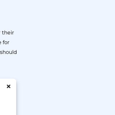
 their
e for
 should
 form.