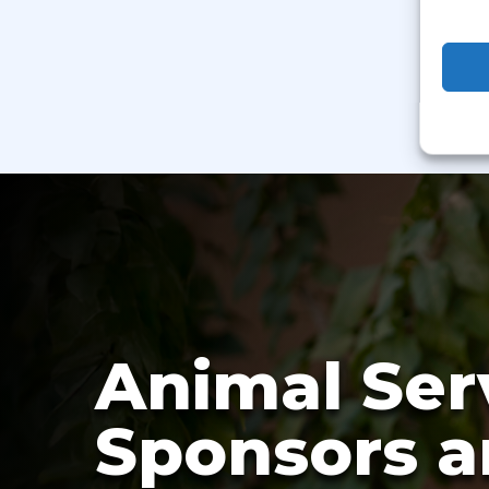
Animal Ser
Sponsors a