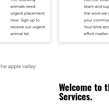
animals need
team and su
urgent placement
the work we 
now- Sign up to
your communi
receive our urgent
Your time an
animal list.
effort matter.
Welcome to t
Services.