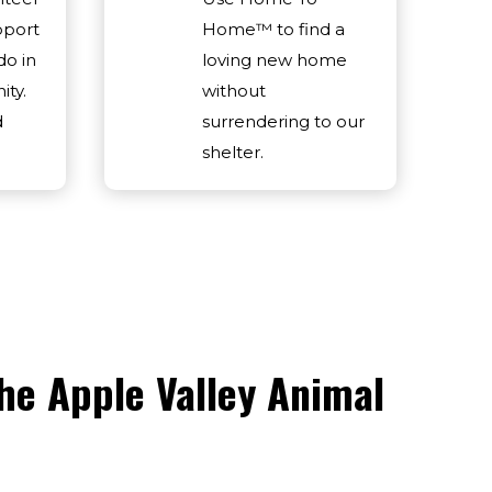
pport
Home™ to find a
do in
loving new home
ty.
without
d
surrendering to our
shelter.
he Apple Valley Animal