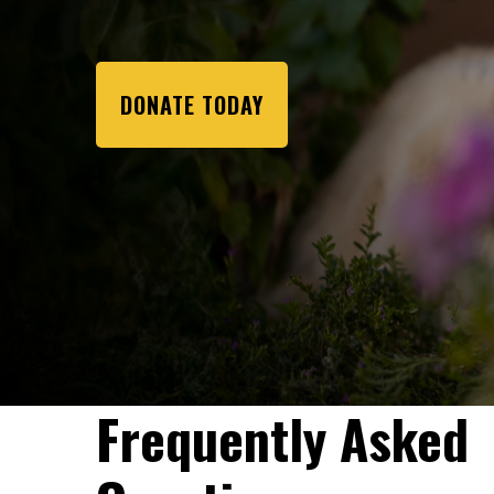
DONATE TODAY
Frequently Asked