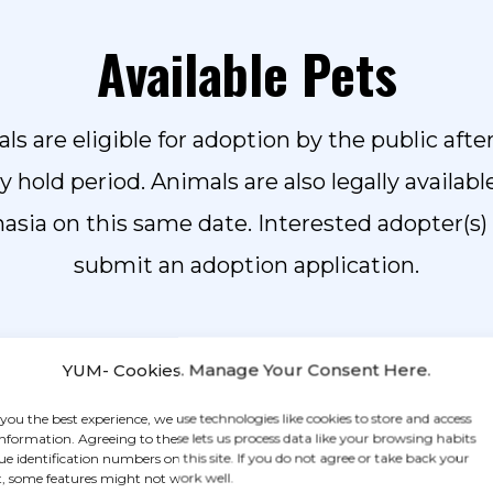
Available Pets
ls are eligible for adoption by the public after
ay hold period.
Animals are also legally availabl
asia on this same date. Interested adopter(s)
submit an adoption application.
YUM- Cookies. Manage Your Consent Here.
BROWSE FOR PETS
 you the best experience, we use technologies like cookies to store and access
information. Agreeing to these lets us process data like your browsing habits
ue identification numbers on this site. If you do not agree or take back your
Ready to adopt? Start your process today by filling out our
, some features might not work well.