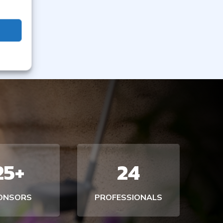
25+
24
ONSORS
PROFESSIONALS