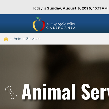
Today is
Sunday, August 9, 2026, 10:11 AM
Animal Services
Animal Ser