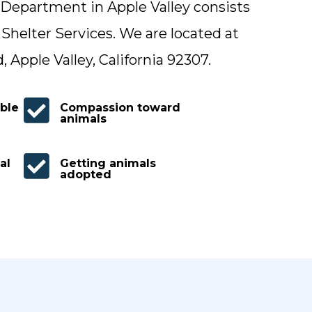
Department in Apple Valley consists
 Shelter Services. We are located at
Apple Valley, California 92307.

ble
Compassion toward
animals

al
Getting animals
adopted