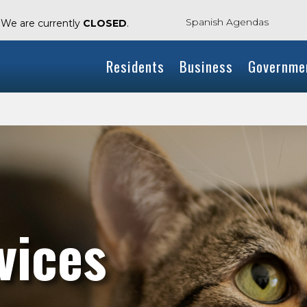
Spanish Agendas
. We are currently
CLOSED
.
Residents
Business
Governme
vices