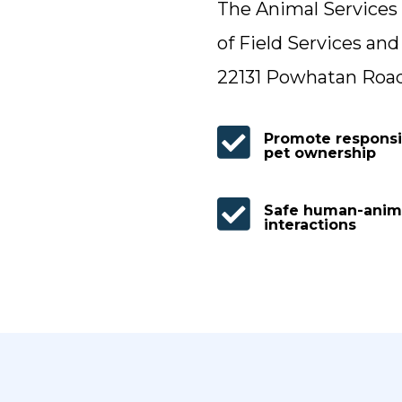
The Animal Services 
of Field Services and
22131 Powhatan Road, 

Promote responsi
pet ownership

Safe human-anim
interactions