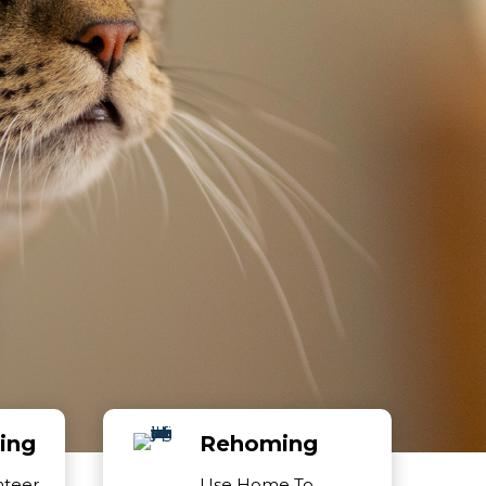
ing
Rehoming
nteer
Use Home To