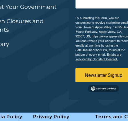
t Your Government
By submitting this form, you are
n Closures and
consenting to receive marketing emai
from: Town of Apple Valley, 14955 Dal
nts
Evans Parkway, Apple Valley, CA,
92307, US, https://www.applevalley.or
You can revoke your consent to recei
rary
emails at any time by using the
SafeUnsubscribe® link, found at the
bottom of every email.
Emails are
serviced by Constant Contact.
Newsletter Signup
ia Policy
Privacy Policy
Terms and C