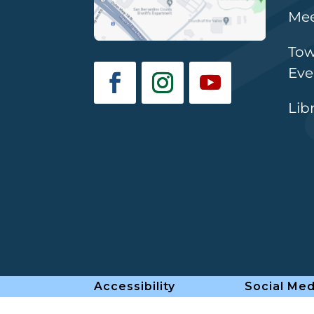
Mee
Tow
Eve
Lib
Accessibility
Social Med