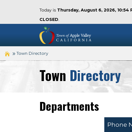
Today is
Thursday, August 6, 2026, 10:54
CLOSED
.
Town Directory
Town
Directory
Departments
Phone 