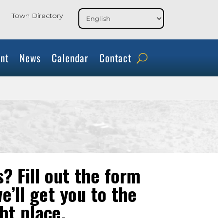
Town Directory
nt
News
Calendar
Contact
? Fill out the form
e’ll get you to the
ht place.