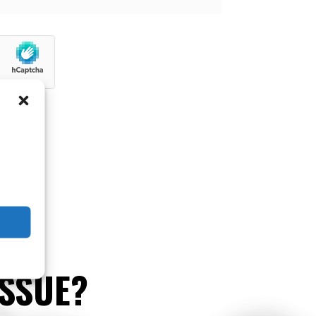
ISSUE?