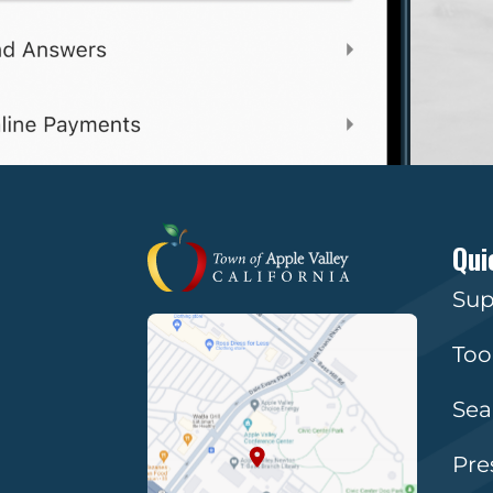
Qui
Sup
Too
Sea
Pre