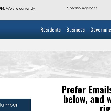
Spanish Agendas
 PM
. We are currently
Residents
Business
Governme
Prefer Emails
below, and w
rig
Number