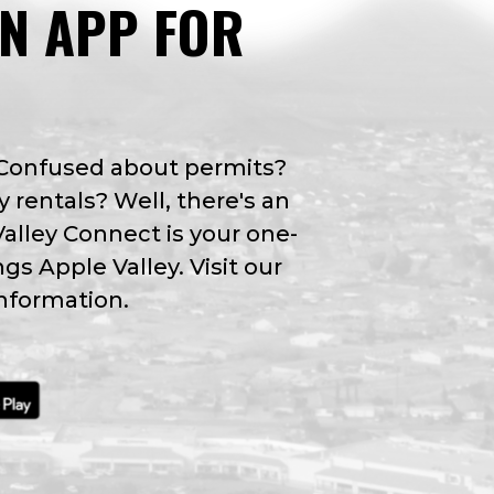
AN APP FOR
 Confused about permits?
y rentals? Well, there's an
Valley Connect is your one-
ngs Apple Valley. Visit our
nformation.