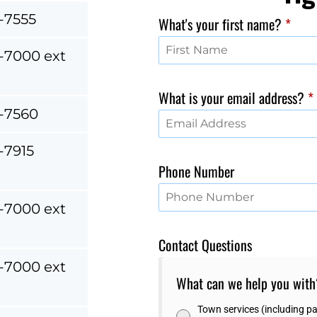
-7555
What's your first name?
*
-7000 ext
What is your email address?
*
-7560
-7915
Phone Number
-7000 ext
Contact Questions
-7000 ext
What can we help you wit
Town services (including par