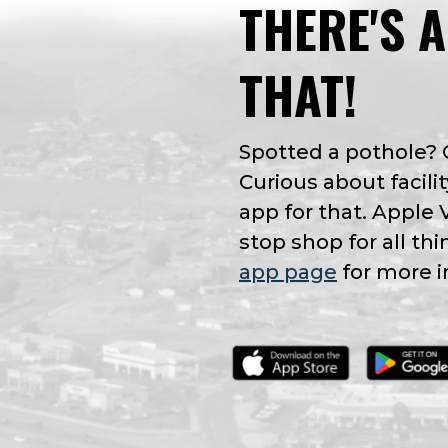
THERE'S 
THAT!
Spotted a pothole?
Curious about facilit
app for that. Apple 
stop shop for all thi
app page
for more i