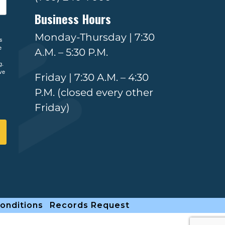
Business Hours
Monday-Thursday | 7:30
ls
e
A.M. – 5:30 P.M.
g.
ve
Friday | 7:30 A.M. – 4:30
P.M. (closed every other
Friday)
onditions
Records Request