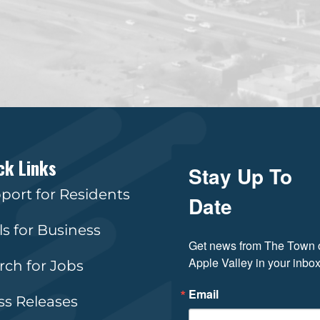
ck Links
Stay Up To
port for Residents
Date
ls for Business
Get news from The Town o
Apple Valley in your inbox
rch for Jobs
Email
ss Releases