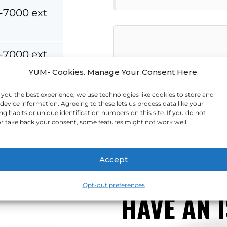
-7000 ext
-7000 ext
YUM- Cookies. Manage Your Consent Here.
-7500
 you the best experience, we use technologies like cookies to store and
device information. Agreeing to these lets us process data like your
Send Message
g habits or unique identification numbers on this site. If you do not
-7000
r take back your consent, some features might not work well.
Accept
Opt-out preferences
HAVE AN 