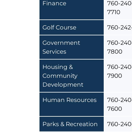
Finance
760-240
7710
Golf Course
760-242
Government
760-240
Services
7800
Housing &
760-240
Community
7900
Development
Human Resources
760-240
7600
Parks & Recreation
760-240