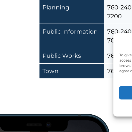
Planning
760-240
7200
Public Information
760-240
7072
Public Works
760-240
To give
access 
browsin
Town
760-240
agree o