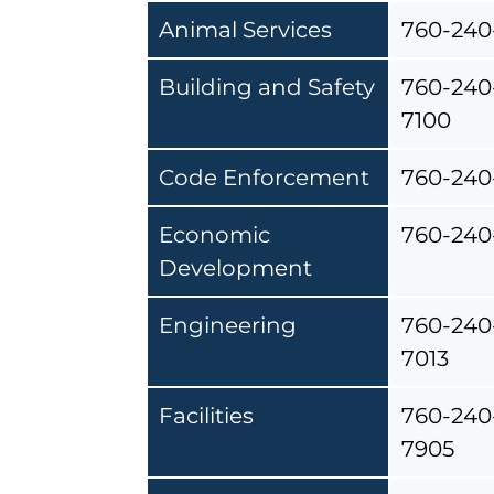
Animal Services
760-240
Building and Safety
760-240
7100
Code Enforcement
760-240
Economic
760-240
Development
Engineering
760-240
7013
Facilities
760-240
7905