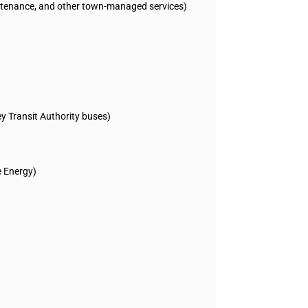
ntenance, and other town-managed services)
ey Transit Authority buses)
e Energy)