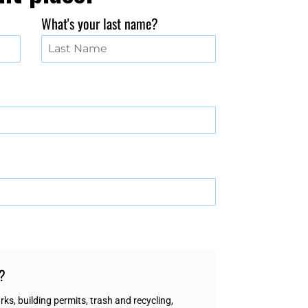
What's your last name?
h?
ks, building permits, trash and recycling,