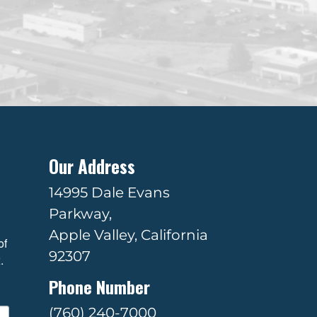
Our Address
14995 Dale Evans
Parkway,
Apple Valley, California
f 
92307
.
Phone Number
(760) 240-7000