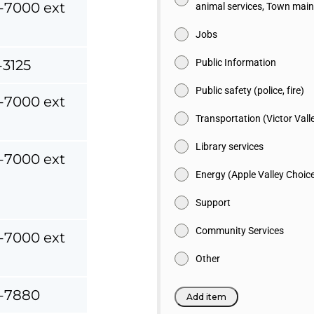
-7000 ext
animal services, Town mai
Jobs
-3125
Public Information
Public safety (police, fire)
-7000 ext
Transportation (Victor Vall
Library services
-7000 ext
Energy (Apple Valley Choic
Support
Community Services
-7000 ext
Other
-7880