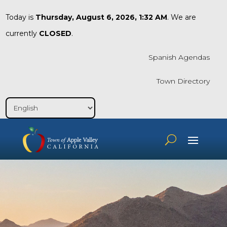
Today is
Thursday, August 6, 2026, 1:32 AM
. We are
currently
CLOSED
.
Spanish Agendas
Town Directory