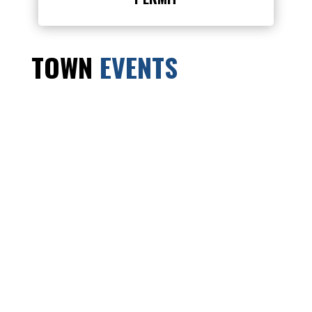
TOWN
EVENTS