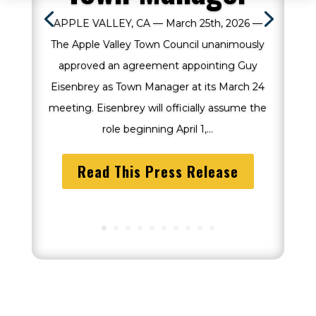
APPLE VALLEY, CA — March 25th, 2026 —
The Apple Valley Town Council unanimously
approved an agreement appointing Guy
Eisenbrey as Town Manager at its March 24
meeting. Eisenbrey will officially assume the
role beginning April 1,...
Read This Press Release