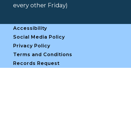
every other Friday)
Accessibility
Social Media Policy
Privacy Policy
Terms and Conditions
Records Request