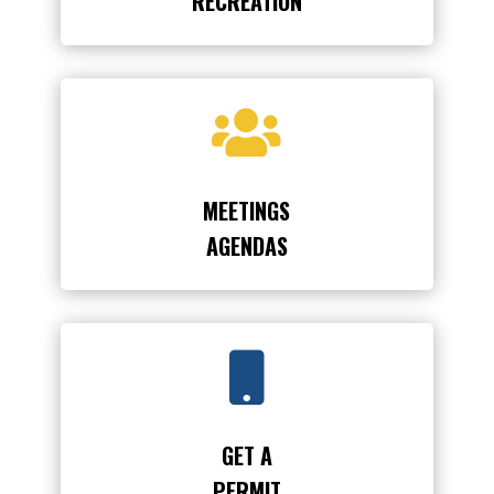
RECREATION

MEETINGS
AGENDAS

GET A
PERMIT