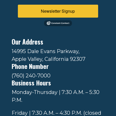
Newsletter Signup
Our Address
14995 Dale Evans Parkway,
Apple Valley, California 92307
Phone Number
(760) 240-7000
Business Hours
Monday-Thursday | 7:30 A.M. – 5:30
P.M.
Friday | 7:30 A.M. – 4:30 P.M. (closed