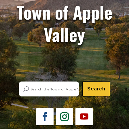
Town of Apple
Valley
Search