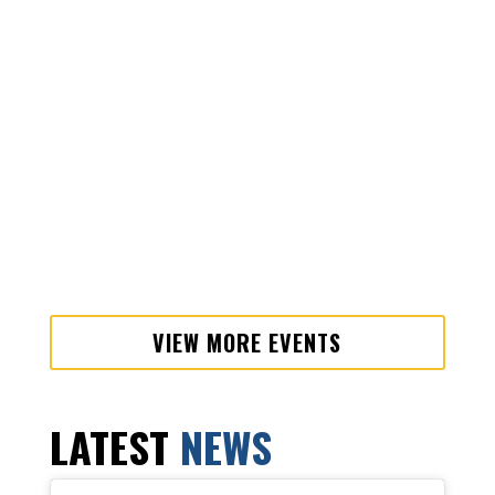
VIEW MORE EVENTS
LATEST
NEWS