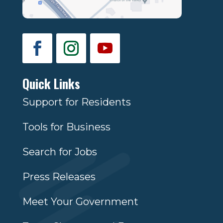
Quick Links
Support for Residents
Tools for Business
Search for Jobs
Press Releases
Meet Your Government