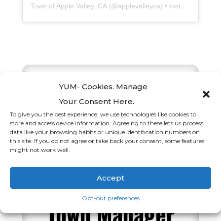
Town of Apple Valley, CA
(@
applevalleyca
) • Instagram photos and videos
YUM- Cookies. Manage
Your Consent Here.
Apple Valley
To give you the best experience, we use technologies like cookies to
store and access device information. Agreeing to these lets us process
data like your browsing habits or unique identification numbers on
Town Council
this site. If you do not agree or take back your consent, some features
might not work well.
Appoints Guy
Accept
Eisenbrey as
Opt-out preferences
Town Manager