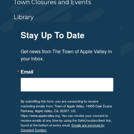
Town Closures and Events
Library
Stay Up To Date
Get news from The Town of Apple Valley in 
your inbox.
Email
By submitting this form, you are consenting to receive
marketing emails from: Town of Apple Valley, 14955 Dale Evans
Parkway, Apple Valley, CA, 92307, US,
https://www.applevalley.org. You can revoke your consent to
receive emails at any time by using the SafeUnsubscribe® link,
found at the bottom of every email.
Emails are serviced by
Constant Contact.