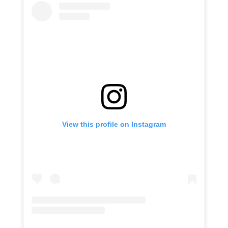
View this profile on Instagram