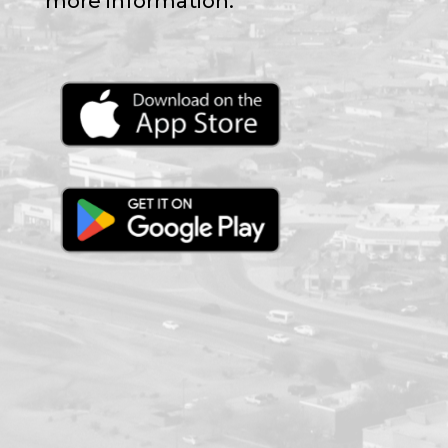
more information.