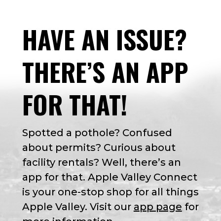
HAVE AN ISSUE?
THERE’S AN APP
FOR THAT!
Spotted a pothole? Confused
about permits? Curious about
facility rentals? Well, there’s an
app for that. Apple Valley Connect
is your one-stop shop for all things
Apple Valley. Visit our
app page
for