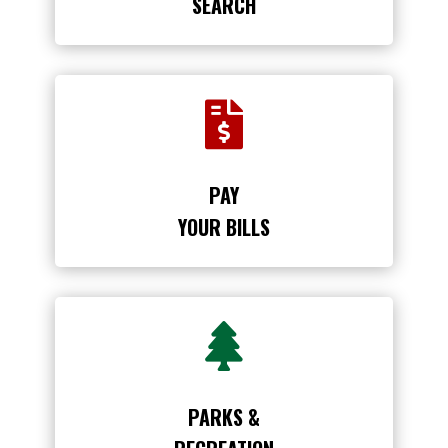
SEARCH

PAY
YOUR BILLS

PARKS &