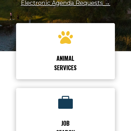
Electronic Agenda Requests →

ANIMAL
SERVICES

JOB