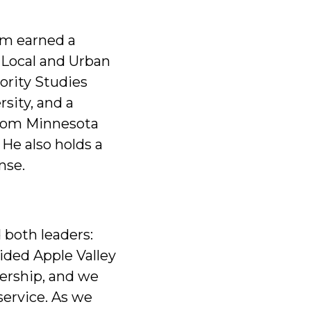
em earned a
 Local and Urban
nority Studies
rsity, and a
from Minnesota
 He also holds a
nse.
 both leaders:
ided Apple Valley
dership, and we
service. As we