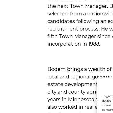
the next Town Manager.
selected from a nationwid
candidates following an e
recruitment process. He w
fifth Town Manager since A
incorporation in 1988.
Bodem brings a wealth of 
local and regional govern
estate development. He ha
city and county administra
To give
years in Minnesota and Cal
device 
or uniq
also worked in real estate 
consent