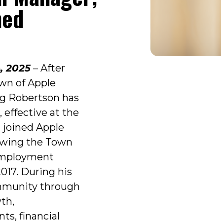
med
, 2025
– After
own of Apple
g Robertson has
 effective at the
n joined Apple
lowing the Town
 employment
17. During his
mmunity through
wth,
ts, financial