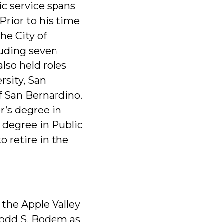
ic service spans
Prior to his time
the City of
cluding seven
lso held roles
rsity, San
f San Bernardino.
r’s degree in
 degree in Public
o retire in the
 the Apple Valley
odd S. Bodem as