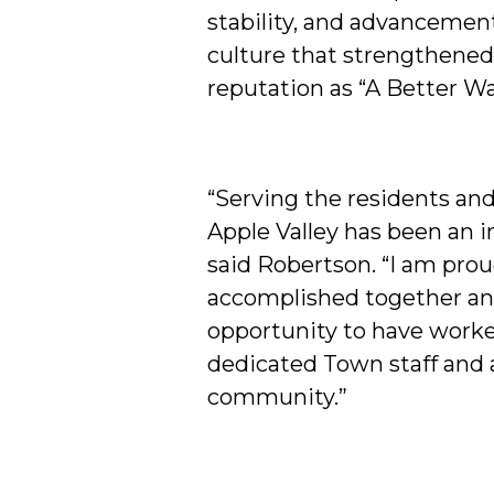
stability, and advancement
culture that strengthened 
reputation as “A Better Way
“Serving the residents an
Apple Valley has been an i
said Robertson. “I am pro
accomplished together and
opportunity to have work
dedicated Town staff and
community.”