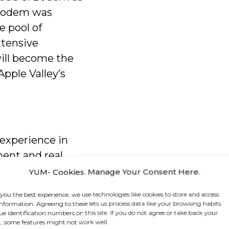
 Bodem was
e pool of
xtensive
ill become the
pple Valley’s
experience in
ment and real
s served as a
YUM- Cookies. Manage Your Consent Here.
tor for over 23
 you the best experience, we use technologies like cookies to store and access
ifornia and has
information. Agreeing to these lets us process data like your browsing habits
ue identification numbers on this site. If you do not agree or take back your
land
, some features might not work well.