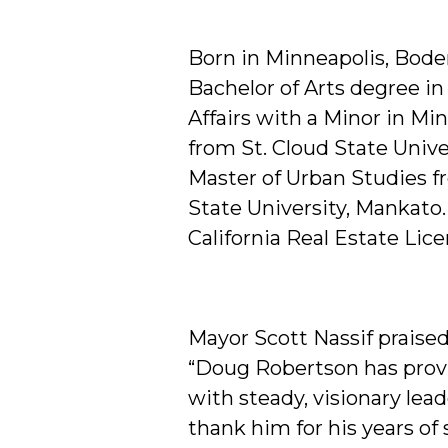
Born in Minneapolis, Bod
Bachelor of Arts degree in
Affairs with a Minor in Mi
from St. Cloud State Unive
Master of Urban Studies 
State University, Mankato.
California Real Estate Lice
Mayor Scott Nassif praised
“Doug Robertson has prov
with steady, visionary lea
thank him for his years of 