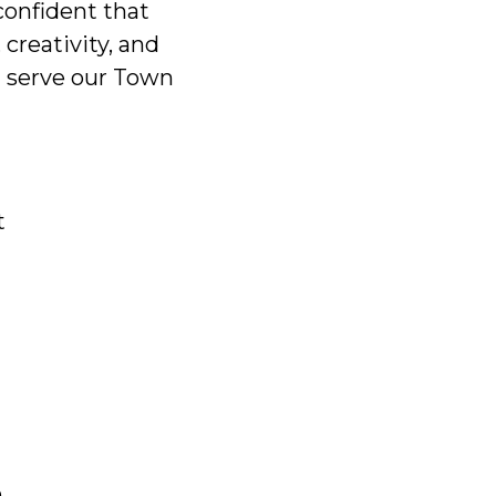
 confident that
creativity, and
l serve our Town
t
e