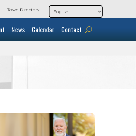
Town Directory
nt
News
Calendar
Contact