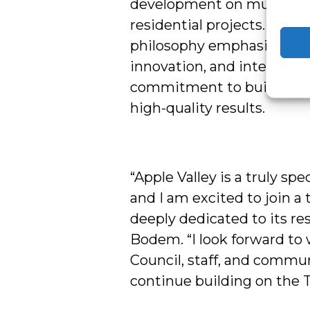
development on multimilli
residential projects. His l
philosophy emphasizes col
innovation, and integrity, 
commitment to building 
high-quality results.
“Apple Valley is a truly sp
and I am excited to join a 
deeply dedicated to its res
Bodem. “I look forward to
Council, staff, and commun
continue building on the 