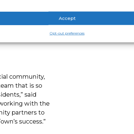
on-dollar
eadership
Accept
laboration,
with a
Opt-out preferences
strong teams and
ecial community,
team that is so
idents,” said
 working with the
ity partners to
Town’s success.”