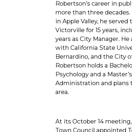
Robertson’s career in publ
more than three decades. 
in Apple Valley, he served 
Victorville for 15 years, in
years as City Manager. He a
with California State Unive
Bernardino, and the City o
Robertson holds a Bachelo
Psychology and a Master’s
Administration and plans t
area.
At its October 14 meeting,
Town Council appointed T