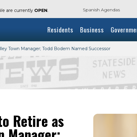
Spanish Agendas
We are currently
OPEN
.
Residents
Business
Governme
Valley Town Manager; Todd Bodem Named Successor
o Retire as
wn Manager;