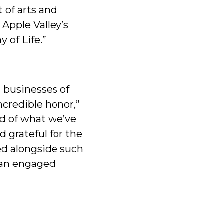
 of arts and
Apple Valley’s
 of Life.”
d businesses of
ncredible honor,”
ud of what we’ve
 grateful for the
ed alongside such
 an engaged