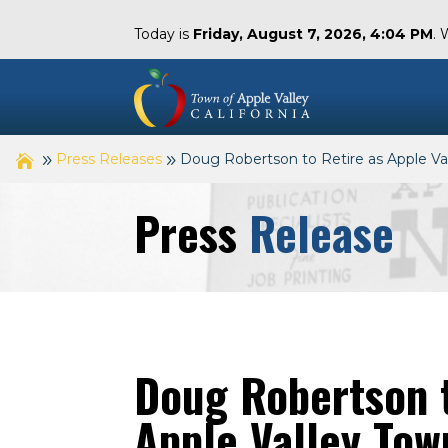
Today is
Friday, August 7, 2026, 4:04 PM
. 
Press Releases
Doug Robertson to Retire as Apple 
Press
Release
Doug Robertson t
Apple Valley To