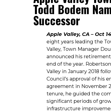
Todd Bodem Na
Successor
Apple Valley, CA – Oct 14
eight years leading the T
Valley, Town Manager Dou
announced his retirement,
end of the year. Robertso
Valley in January 2018 fol
Council’s approval of his
agreement in November 20
tenure, he guided the co
significant periods of gro
infrastructure improvemen