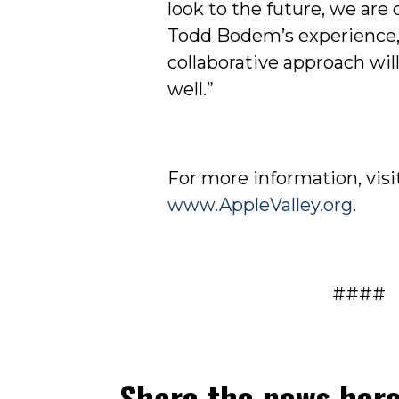
look to the future, we are
Todd Bodem’s experience, 
collaborative approach wil
well.”
For more information, visi
www.AppleValley.org
.
####
Share the news her