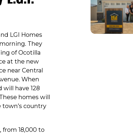
 and LGI Homes
s morning. They
ng of Ocotilla
ce at the new
ce near Central
Avenue. When
 will have 128
 These homes will
e town’s country
, from 18,000 to