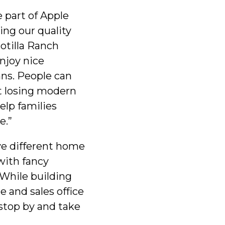
e part of Apple
ring our quality
otilla Ranch
njoy nice
ans. People can
ut losing modern
elp families
e.”
ive different home
with fancy
 While building
 and sales office
stop by and take