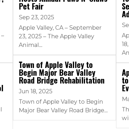
Pet Fair
Se
A
Sep 23, 2025
Se
Apple Valley, CA – September
 –
Ap
23, 2025 – The Apple Valley
18
Animal...
An
Town of Apple Valley to
Begin Major Bear Valley
Ap
Road Bridge Rehabilitation
to
ol
Ev
Jun 18, 2025
Ma
Town of Apple Valley to Begin
l
Th
Major Bear Valley Road Bridge...
wi