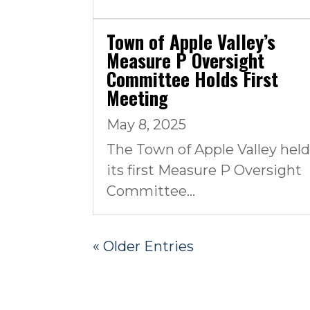
Town of Apple Valley’s
Measure P Oversight
Committee Holds First
Meeting
May 8, 2025
The Town of Apple Valley hel
its first Measure P Oversight
Committee...
« Older Entries