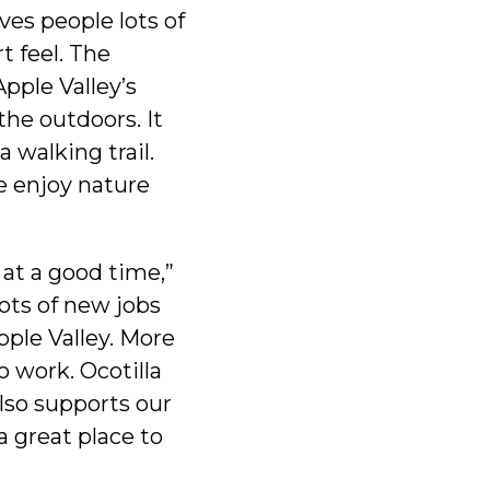
ves people lots of
t feel. The
pple Valley’s
the outdoors. It
a walking trail.
e enjoy nature
at a good time,”
Lots of new jobs
pple Valley. More
o work. Ocotilla
also supports our
a great place to