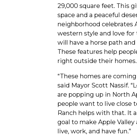
29,000 square feet. This gi
space and a peaceful deser
neighborhood celebrates A
western style and love for 
will have a horse path and 
These features help peopl
right outside their homes.
“These homes are coming 
said Mayor Scott Nassif. “
are popping up in North A
people want to live close t
Ranch helps with that. It 
goal to make Apple Valley 
live, work, and have fun.”