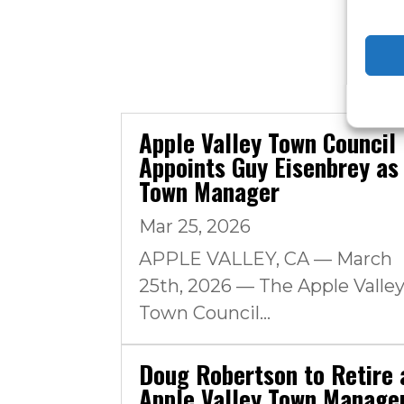
Apple Valley Town Council
Appoints Guy Eisenbrey as
Town Manager
Mar 25, 2026
APPLE VALLEY, CA — March
25th, 2026 — The Apple Valle
Town Council...
Doug Robertson to Retire 
Apple Valley Town Manage