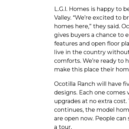
L.G.I. Homes is happy to b
Valley. “We’re excited to b
homes here,” they said. Oc
gives buyers a chance to e
features and open floor pl
live in the country witho
comforts. We’re ready to h
make this place their hom
Ocotilla Ranch will have f
designs. Each one comes 
upgrades at no extra cost.
continues, the model home
are open now. People can 
a tour.