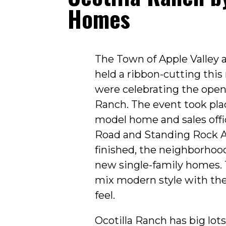
Homes
The Town of Apple Valley
held a ribbon-cutting thi
were celebrating the openi
Ranch. The event took pla
model home and sales offi
Road and Standing Rock 
finished, the neighborhood
new single-family homes.
mix modern style with th
feel.
Ocotilla Ranch has big lots