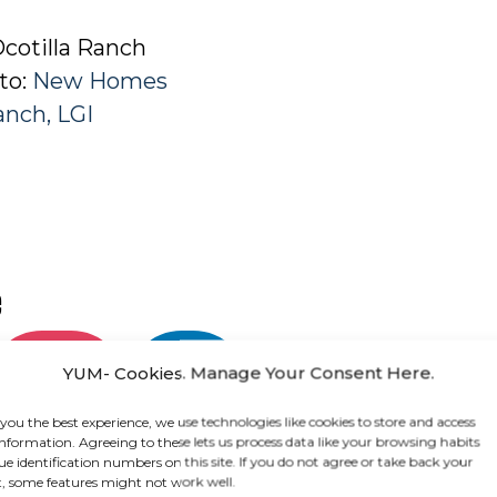
cotilla Ranch
 to:
New Homes
Ranch, LGI
e
Share on
Share
YUM- Cookies. Manage Your Consent Here.
Instagram
on
LinkedIn
 you the best experience, we use technologies like cookies to store and access
information. Agreeing to these lets us process data like your browsing habits
ue identification numbers on this site. If you do not agree or take back your
, some features might not work well.