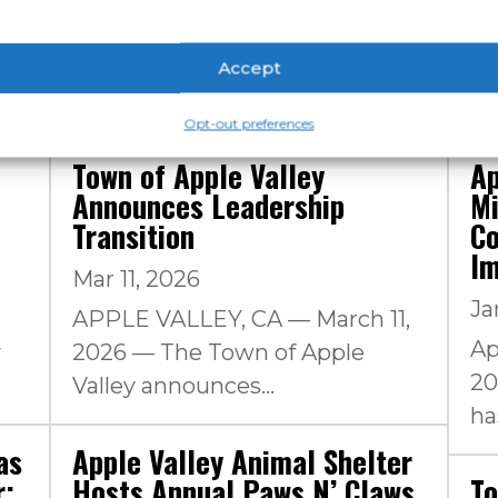
Accept
Opt-out preferences
Town of Apple Valley
Ap
Announces Leadership
Mi
Transition
Co
I
Mar 11, 2026
Ja
APPLE VALLEY, CA — March 11,
Ap
y
2026 — The Town of Apple
20
Valley announces...
has
as
Apple Valley Animal Shelter
r;
Hosts Annual Paws N’ Claws
To