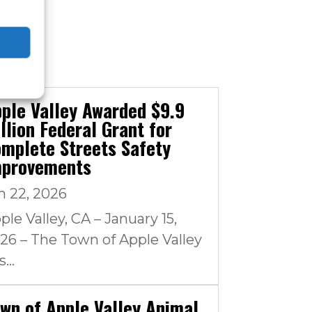
ple Valley Awarded $9.9
llion Federal Grant for
mplete Streets Safety
mprovements
n 22, 2026
ple Valley, CA – January 15,
26 – The Town of Apple Valley
...
wn of Apple Valley Animal