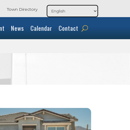
Town Directory
nt
News
Calendar
Contact