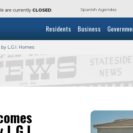
Spanish Agendas
We are currently
CLOSED
.
Residents
Business
Governme
 by L.G.I. Homes
lcomes
 L.G.I.