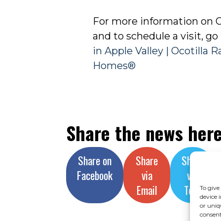
For more information on O
and to schedule a visit, go
in Apple Valley | Ocotilla 
Homes®
Share the news her
Share on
Share
Share
Facebook
via
via
Email
Text
To give
device 
or uniq
consent