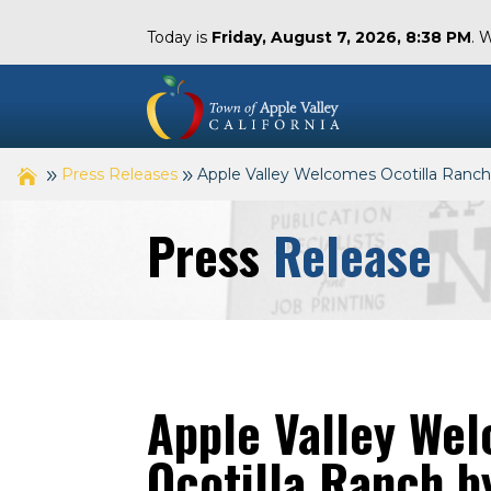
Today is
Friday, August 7, 2026, 8:38 PM
. 
Press Releases
Apple Valley Welcomes Ocotilla Ranch
Press
Release
Apple Valley We
Ocotilla Ranch by