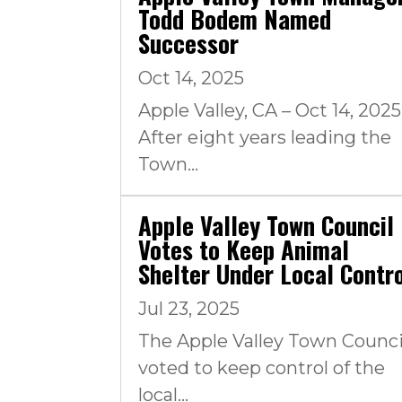
Todd Bodem Named
Successor
Oct 14, 2025
Apple Valley, CA – Oct 14, 2025
After eight years leading the
Town...
Apple Valley Town Council
Votes to Keep Animal
Shelter Under Local Contr
Jul 23, 2025
The Apple Valley Town Counci
voted to keep control of the
local...