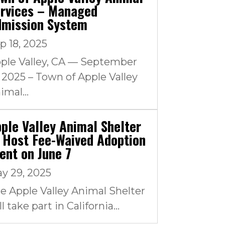
rvices – Managed
dmission System
p 18, 2025
ple Valley, CA — September
, 2025 – Town of Apple Valley
imal...
ple Valley Animal Shelter
 Host Fee-Waived Adoption
ent on June 7
y 29, 2025
e Apple Valley Animal Shelter
ll take part in California...