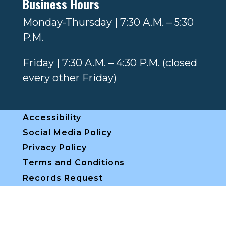
Business Hours
Monday-Thursday | 7:30 A.M. – 5:30
P.M.
Friday | 7:30 A.M. – 4:30 P.M. (closed
every other Friday)
Accessibility
Social Media Policy
Privacy Policy
Terms and Conditions
Records Request