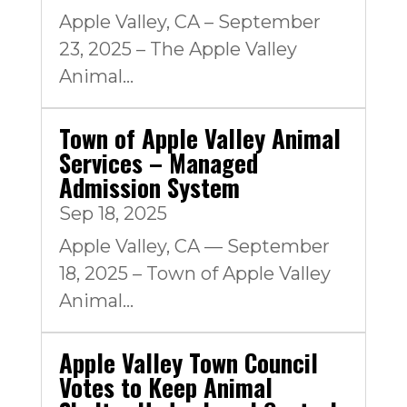
Apple Valley, CA – September
23, 2025 – The Apple Valley
Animal...
Town of Apple Valley Animal
Services – Managed
Admission System
Sep 18, 2025
Apple Valley, CA — September
18, 2025 – Town of Apple Valley
Animal...
Apple Valley Town Council
Votes to Keep Animal