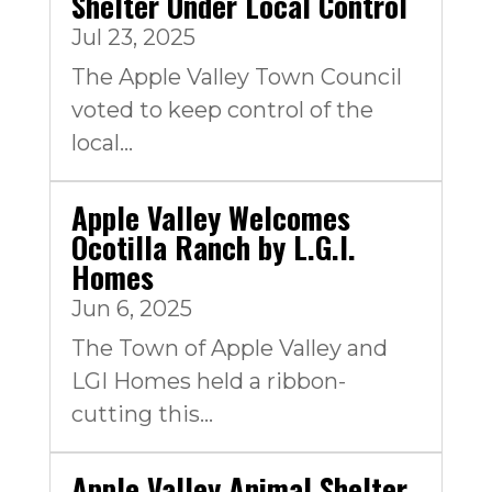
Shelter Under Local Control
Jul 23, 2025
The Apple Valley Town Council
voted to keep control of the
local...
Apple Valley Welcomes
Ocotilla Ranch by L.G.I.
Homes
Jun 6, 2025
The Town of Apple Valley and
LGI Homes held a ribbon-
cutting this...
Apple Valley Animal Shelter