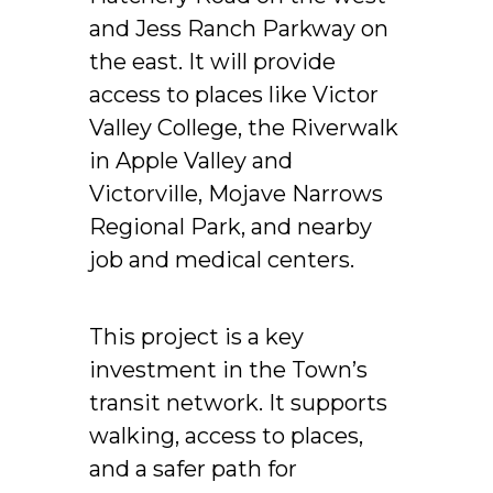
and Jess Ranch Parkway on
the east. It will provide
access to places like Victor
Valley College, the Riverwalk
in Apple Valley and
Victorville, Mojave Narrows
Regional Park, and nearby
job and medical centers.
This project is a key
investment in the Town’s
transit network. It supports
walking, access to places,
and a safer path for