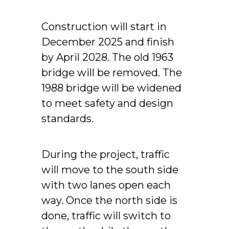
Construction will start in
December 2025 and finish
by April 2028. The old 1963
bridge will be removed. The
1988 bridge will be widened
to meet safety and design
standards.
During the project, traffic
will move to the south side
with two lanes open each
way. Once the north side is
done, traffic will switch to