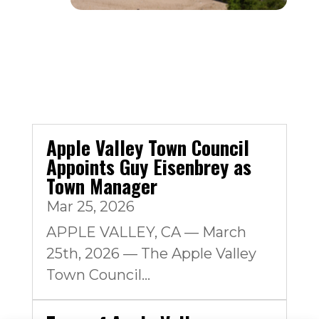
Apple Valley Town Council
Appoints Guy Eisenbrey as
Town Manager
Mar 25, 2026
APPLE VALLEY, CA — March
25th, 2026 — The Apple Valley
Town Council...