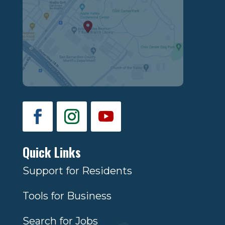
Quick Links
Support for Residents
Tools for Business
Search for Jobs