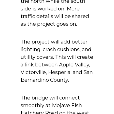
the north while the south
side is worked on. More
traffic details will be shared
as the project goes on.
The project will add better
lighting, crash cushions, and
utility covers. This will create
a link between Apple Valley,
Victorville, Hesperia, and San
Bernardino County.
The bridge will connect
smoothly at Mojave Fish
Hatchery Road on the west