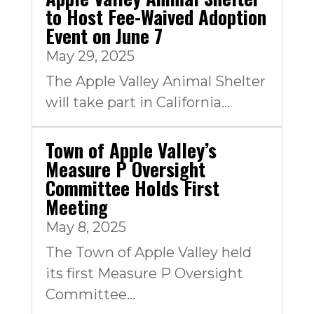
to Host Fee-Waived Adoption
Event on June 7
May 29, 2025
The Apple Valley Animal Shelter
will take part in California...
Town of Apple Valley’s
Measure P Oversight
Committee Holds First
Meeting
May 8, 2025
The Town of Apple Valley held
its first Measure P Oversight
Committee...