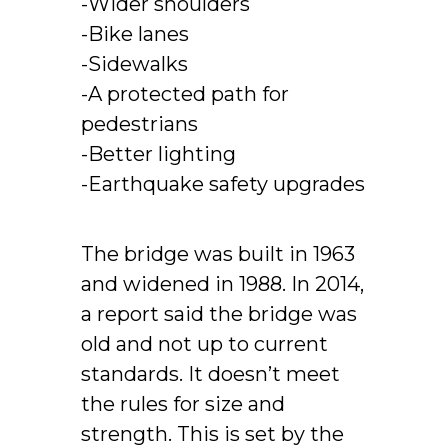
-Wider shoulders
-Bike lanes
-Sidewalks
-A protected path for
pedestrians
-Better lighting
-Earthquake safety upgrades
The bridge was built in 1963
and widened in 1988. In 2014,
a report said the bridge was
old and not up to current
standards. It doesn’t meet
the rules for size and
strength. This is set by the