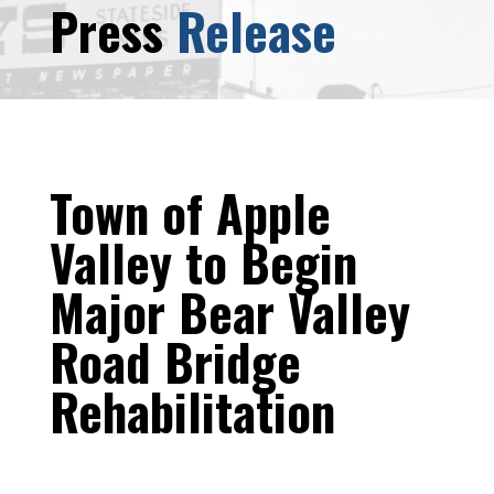
Press
Release
Town of Apple
Valley to Begin
Major Bear Valley
Road Bridge
Rehabilitation