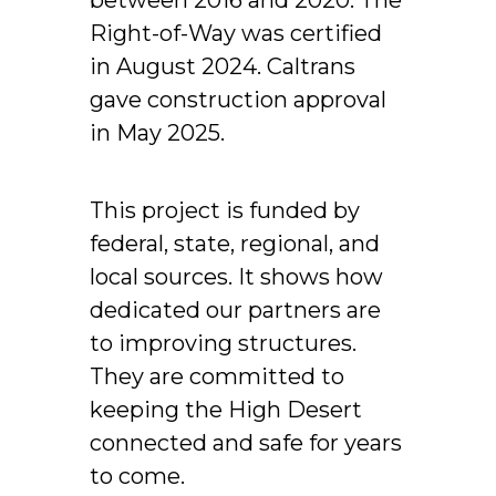
Right-of-Way was certified
in August 2024. Caltrans
gave construction approval
in May 2025.
This project is funded by
federal, state, regional, and
local sources. It shows how
dedicated our partners are
to improving structures.
They are committed to
keeping the High Desert
connected and safe for years
to come.