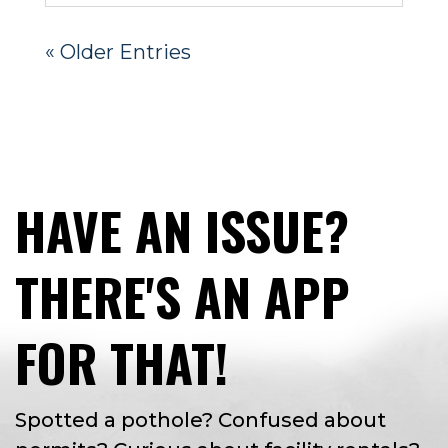
« Older Entries
HAVE AN ISSUE?
THERE'S AN APP
FOR THAT!
Spotted a pothole? Confused about