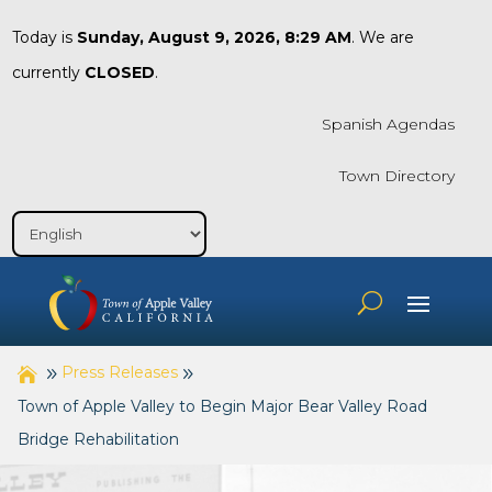
Today is
Sunday, August 9, 2026, 8:29 AM
. We are
currently
CLOSED
.
Spanish Agendas
Town Directory
Press Releases
Town of Apple Valley to Begin Major Bear Valley Road
Bridge Rehabilitation