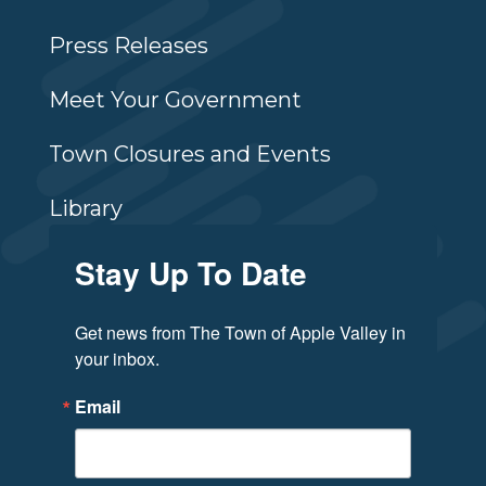
Press Releases
Meet Your Government
Town Closures and Events
Library
Stay Up To Date
Get news from The Town of Apple Valley in 
your inbox.
Email