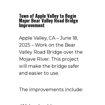
Town of Apple Valley to Begin
Major Bear Valley Road Bridge
Improvement
Apple Valley, CA – June 18,
2025 – Work on the Bear
Valley Road Bridge over the
Mojave River. This project
will make the bridge safer
and easier to use.
The improvements include: