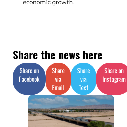
economic growth.
Share the news here
Share on
Share
Share
Share on
Facebook
via
via
Instagram
Email
Text