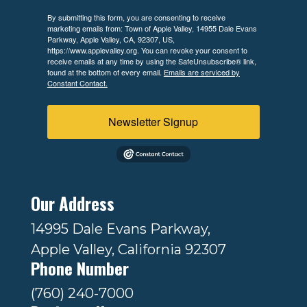
By submitting this form, you are consenting to receive
marketing emails from: Town of Apple Valley, 14955 Dale Evans
Parkway, Apple Valley, CA, 92307, US,
https://www.applevalley.org. You can revoke your consent to
receive emails at any time by using the SafeUnsubscribe® link,
found at the bottom of every email.
Emails are serviced by
Constant Contact.
Newsletter Signup
Our Address
14995 Dale Evans Parkway,
Apple Valley, California 92307
Phone Number
(760) 240-7000