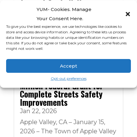
Town of Apple Valley
Announces Leadership
YUM- Cookies. Manage
Transition
Your Consent Here.
Mar 11, 2026
To give you the best experience, we use technologies like cookies to
store and access device information. Agreeing to these lets us process
APPLE VALLEY, CA — March 11,
data like your browsing habits or unique identification numbers on
this site. If you do not agree or take back your consent, some features
2026 — The Town of Apple
might not work well.
Valley announces...
Accept
Apple Valley Awarded $9.9
Opt-out preferences
Million Federal Grant for
Complete Streets Safety
Improvements
Jan 22, 2026
Apple Valley, CA – January 15,
2026 – The Town of Apple Valley