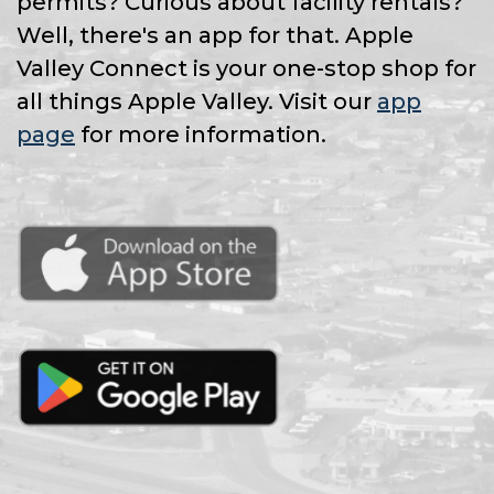
permits? Curious about facility rentals?
Well, there's an app for that. Apple
Valley Connect is your one-stop shop for
all things Apple Valley. Visit our
app
page
for more information.