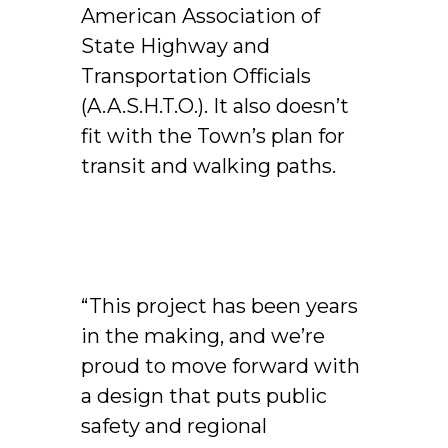
American Association of
State Highway and
Transportation Officials
(A.A.S.H.T.O.). It also doesn’t
fit with the Town’s plan for
transit and walking paths.
“This project has been years
in the making, and we’re
proud to move forward with
a design that puts public
safety and regional