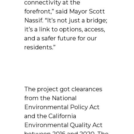
connectivity at the
forefront,” said Mayor Scott
Nassif. “It’s not just a bridge;
it’s a link to options, access,
and a safer future for our
residents.”
The project got clearances
from the National
Environmental Policy Act
and the California
Environmental Quality Act
between 2016 and 2020. The