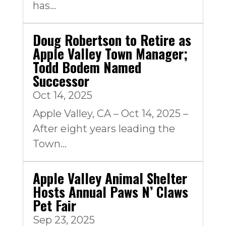
has...
Doug Robertson to Retire as
Apple Valley Town Manager;
Todd Bodem Named
Successor
Oct 14, 2025
Apple Valley, CA – Oct 14, 2025 –
After eight years leading the
Town...
Apple Valley Animal Shelter
Hosts Annual Paws N’ Claws
Pet Fair
Sep 23, 2025