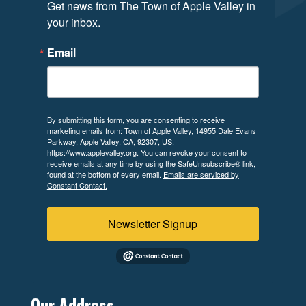
Get news from The Town of Apple Valley in 
your inbox.
Email
By submitting this form, you are consenting to receive
marketing emails from: Town of Apple Valley, 14955 Dale Evans
Parkway, Apple Valley, CA, 92307, US,
https://www.applevalley.org. You can revoke your consent to
receive emails at any time by using the SafeUnsubscribe® link,
found at the bottom of every email.
Emails are serviced by
Constant Contact.
Newsletter Signup
Our Address