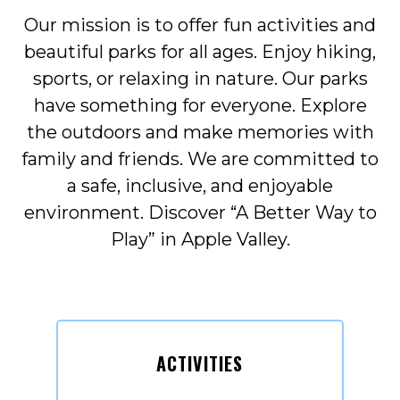
Our mission is to offer fun activities and
beautiful parks for all ages. Enjoy hiking,
sports, or relaxing in nature. Our parks
have something for everyone. Explore
the outdoors and make memories with
family and friends. We are committed to
a safe, inclusive, and enjoyable
environment. Discover “A Better Way to
Play” in Apple Valley.
ACTIVITIES