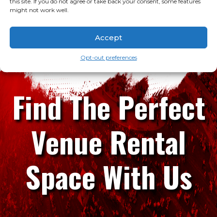
this site. If you do not agree or take back your consent, some features
might not work well.
Accept
Opt-out preferences
Find The Perfect
Venue Rental
Space With Us