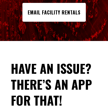
EMAIL FACILITY RENTALS
HAVE AN ISSUE?
THERE’S AN APP
FOR THAT!