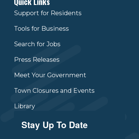
Quick Links
Support for Residents
Tools for Business
Search for Jobs
Press Releases
Meet Your Government
Town Closures and Events
Library
Stay Up To Date