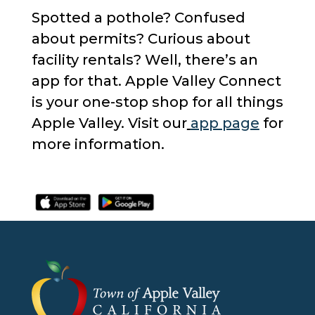
Spotted a pothole? Confused
about permits? Curious about
facility rentals? Well, there’s an
app for that. Apple Valley Connect
is your one-stop shop for all things
Apple Valley. Visit our
app page
for
more information.