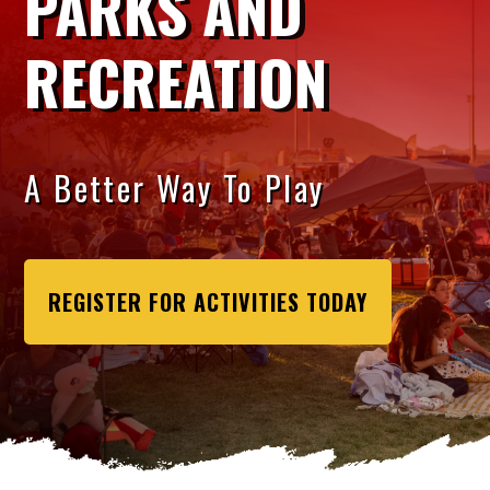
PARKS AND
RECREATION
A Better Way To Play
REGISTER FOR ACTIVITIES TODAY