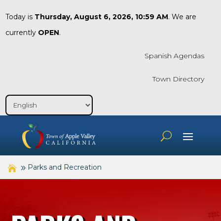
Today is
Thursday, August 6, 2026, 10:59 AM
. We are
currently
OPEN
.
Spanish Agendas
Town Directory
Parks and Recreation