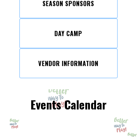
SEASON SPONSORS
DAY CAMP
VENDOR INFORMATION
Events Calendar