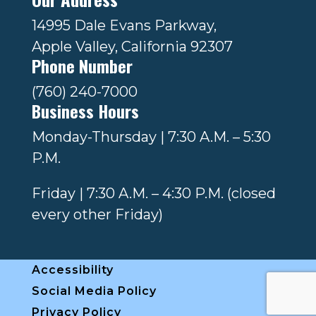
14995 Dale Evans Parkway,
Apple Valley, California 92307
Phone Number
(760) 240-7000
Business Hours
Monday-Thursday | 7:30 A.M. – 5:30
P.M.
Friday | 7:30 A.M. – 4:30 P.M. (closed
every other Friday)
Accessibility
Social Media Policy
Privacy Policy