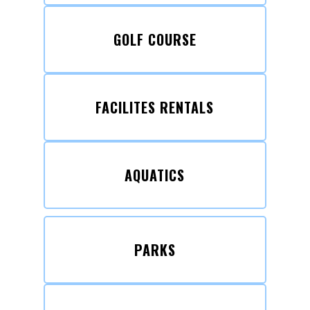
GOLF COURSE
FACILITES RENTALS
AQUATICS
PARKS