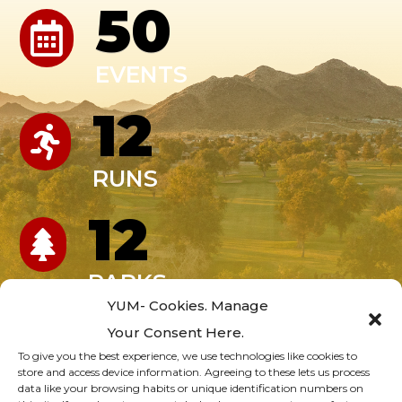
50

EVENTS
12

RUNS
12

PARKS
YUM- Cookies. Manage
247
Your Consent Here.

To give you the best experience, we use technologies like cookies to
store and access device information. Agreeing to these lets us process
PROGRAMS
data like your browsing habits or unique identification numbers on