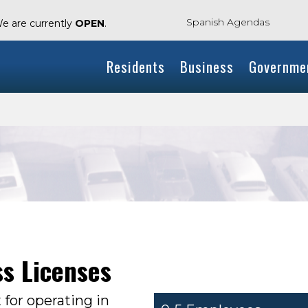
Spanish Agendas
We are currently
OPEN
.
Residents
Business
Governme
e
ss Licenses
x for operating in