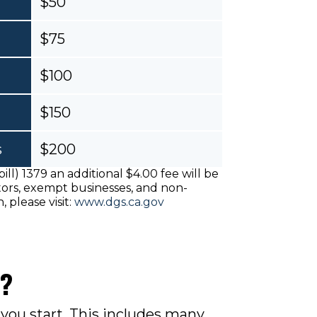
$50
$75
$100
$150
s
$200
ill) 1379 an additional $4.00 fee will be
ctors, exempt businesses, and non-
, please visit:
www.dgs.ca.gov
e?
you start.
This includes many