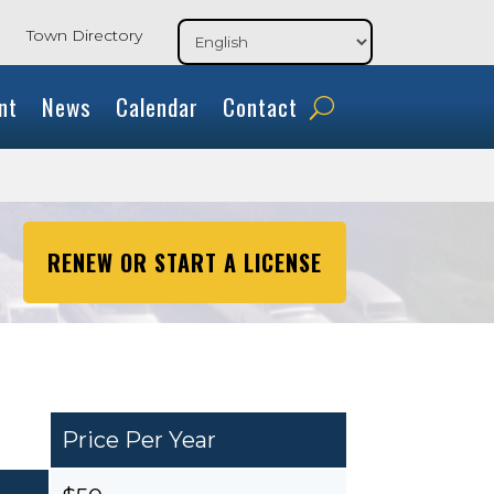
Town Directory
nt
News
Calendar
Contact
RENEW OR START A LICENSE
Price Per Year