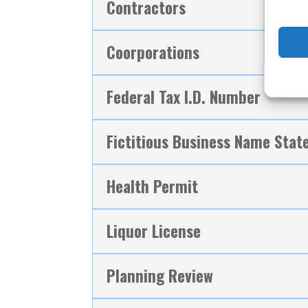
Contractors
Coorporations
Federal Tax I.D. Number
Fictitious Business Name Sta
Health Permit
Liquor License
Planning Review