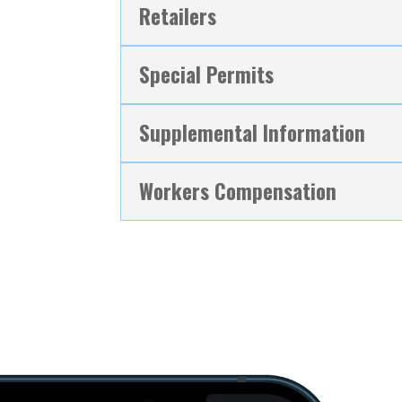
Retailers
Special Permits
Supplemental Information
Workers Compensation