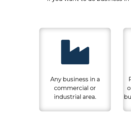

Any business in a
commercial or
o
industrial area.
bu