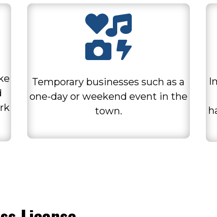

ike
I
Temporary businesses such as a
d
one-day or weekend event in the
rk
h
town.
ss License