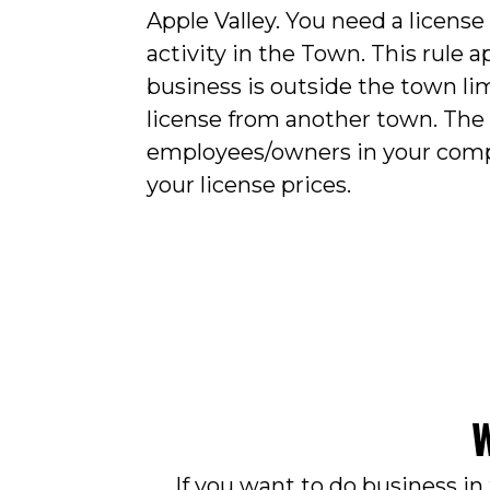
Apple Valley. You need a license
activity in the Town. This rule a
business is outside the town lim
license from another town. The
employees/owners in your com
your license prices.
W
If you want to do business in