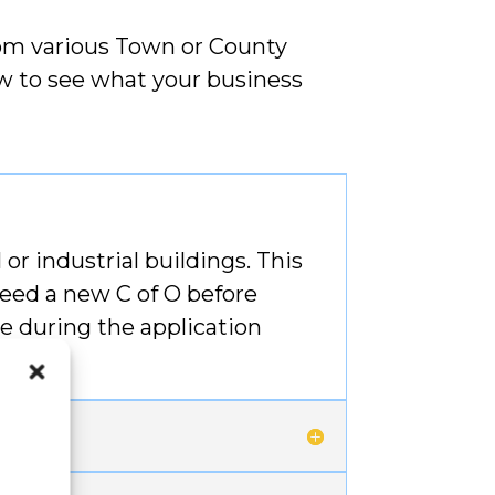
rom various Town or County
low to see what your business
or industrial buildings. This
need a new C of O before
e during the application