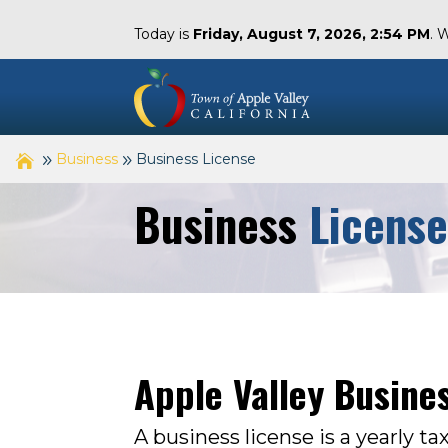
Today is
Friday, August 7, 2026, 2:54 PM
. 
Business
Business License
Business
Licens
Apple Valley Busine
A business license is a yearly ta