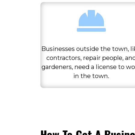

Businesses outside the town, l
contractors, repair people, an
gardeners, need a license to wo
in the town.
How To Get A Busine