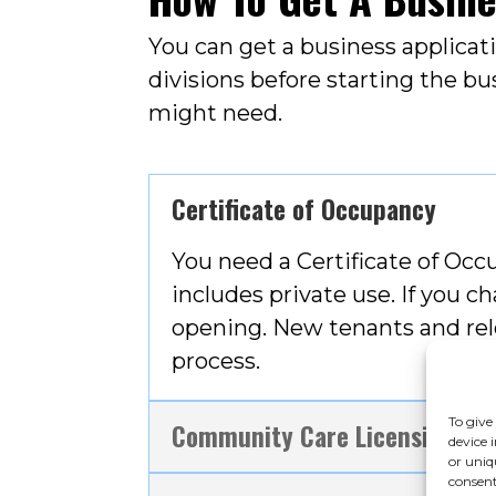
You can get a business applica
divisions before starting the bu
might need.
Certificate of Occupancy
You need a Certificate of Occu
includes private use. If you 
opening. New tenants and rel
process.
To give
Community Care Licensing
device 
or uniq
consent