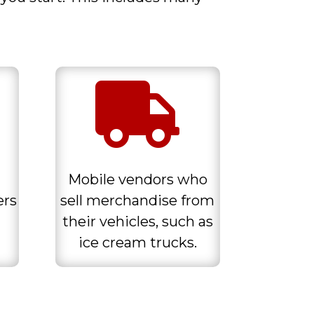

Mobile vendors who
ers
sell merchandise from
their vehicles, such as
ice cream trucks.