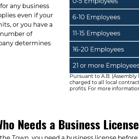
0-5 Employees
 for any business
pplies even if your
6-10 Employees
its, or you have a
11-15 Employees
 number of
pany determines
16-20 Employees
21 or more Employee
Pursuant to A.B. (Assembly b
charged to all local contra
profits. For more information
ho Needs a Business Licens
 the Town, you need a business license before 