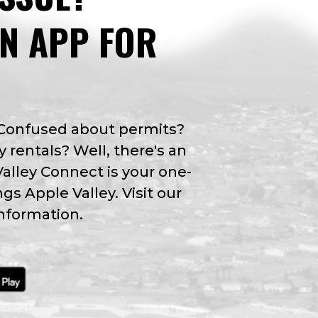
AN APP FOR
 Confused about permits?
y rentals? Well, there's an
Valley Connect is your one-
ngs Apple Valley. Visit our
nformation.