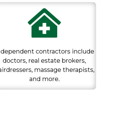

ndependent contractors include
doctors, real estate brokers,
airdressers, massage therapists,
and more.