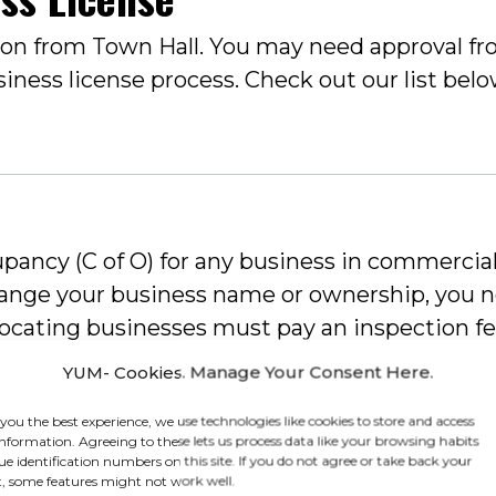
tion from Town Hall. You may need approval f
siness license process. Check out our list be
pancy (C of O) for any business in commercial 
change your business name or ownership, you 
ocating businesses must pay an inspection fe
YUM- Cookies. Manage Your Consent Here.
 you the best experience, we use technologies like cookies to store and access
information. Agreeing to these lets us process data like your browsing habits
ue identification numbers on this site. If you do not agree or take back your
, some features might not work well.