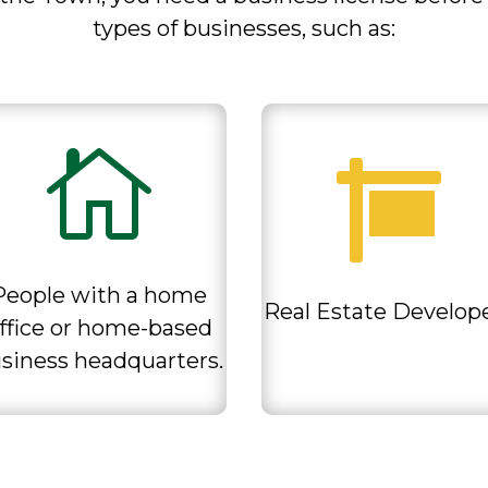
types of businesses, such as
:


People with a home
Real Estate Develop
ffice or home-based
siness headquarters.