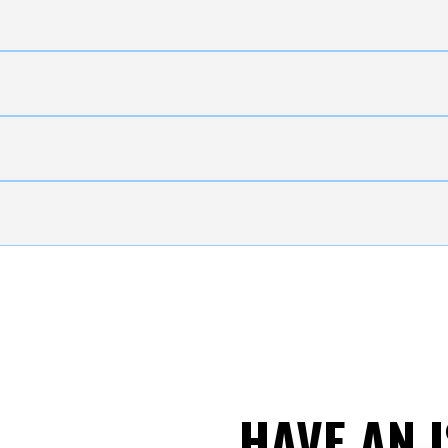
HAVE AN 