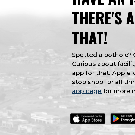
THERE'S 
THAT!
Spotted a pothole?
Curious about facilit
app for that. Apple 
stop shop for all thi
app page
for more i