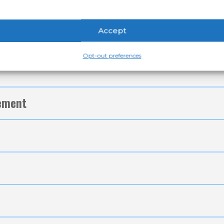
Accept
Opt-out preferences
tement