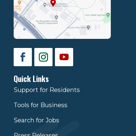
Quick Links
Support for Residents
Tools for Business
Search for Jobs
Press Releases