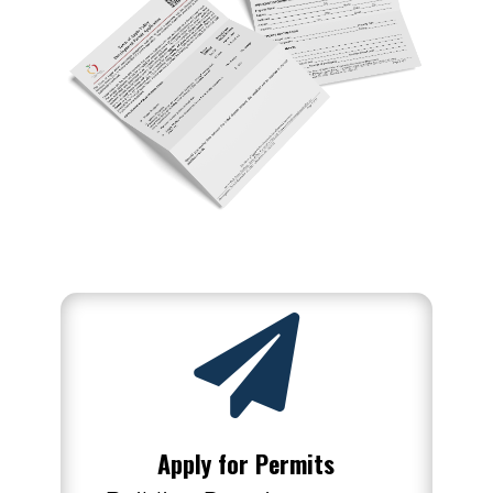

Apply for Permits