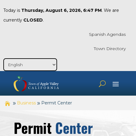
Today is
Thursday, August 6, 2026, 6:47 PM
. We are
currently
CLOSED
.
Spanish Agendas
Town Directory
Business
Permit Center
Permit
Center