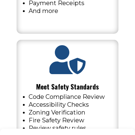
Payment Receipts
And more

Meet Safety Standards
Code Compliance Review
Accessibility Checks
Zoning Verification
Fire Safety Review
Review safety rules