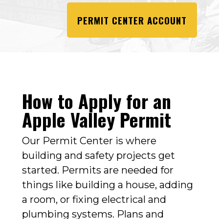
PERMIT CENTER ACCOUNT
How to Apply for an
Apple Valley Permit
Our Permit Center is where
building and safety projects get
started. Permits are needed for
things like building a house, adding
a room, or fixing electrical and
plumbing systems. Plans and