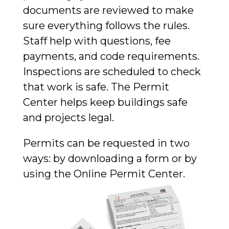
documents are reviewed to make
sure everything follows the rules.
Staff help with questions, fee
payments, and code requirements.
Inspections are scheduled to check
that work is safe. The Permit
Center helps keep buildings safe
and projects legal.
Permits can be requested in two
ways: by downloading a form
or by
using the
Online Permit Center.