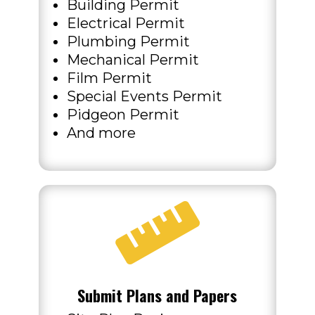
Building Permit
Electrical Permit
Plumbing Permit
Mechanical Permit
Film Permit
Special Events Permit
Pidgeon Permit
And more

Submit Plans and Papers