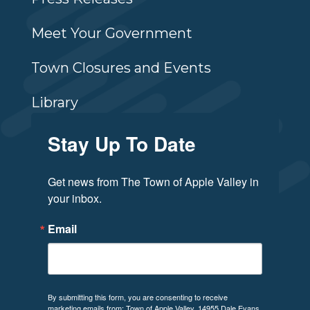
Meet Your Government
Town Closures and Events
Library
Stay Up To Date
Get news from The Town of Apple Valley in 
your inbox.
Email
By submitting this form, you are consenting to receive
marketing emails from: Town of Apple Valley, 14955 Dale Evans