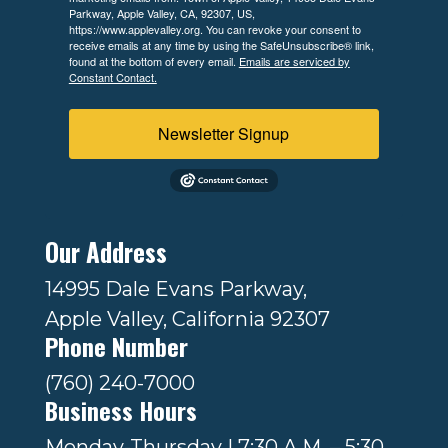
Parkway, Apple Valley, CA, 92307, US,
https://www.applevalley.org. You can revoke your consent to
receive emails at any time by using the SafeUnsubscribe® link,
found at the bottom of every email.
Emails are serviced by
Constant Contact.
Newsletter Signup
Our Address
14995 Dale Evans Parkway,
Apple Valley, California 92307
Phone Number
(760) 240-7000
Business Hours
Monday-Thursday | 7:30 A.M. – 5:30