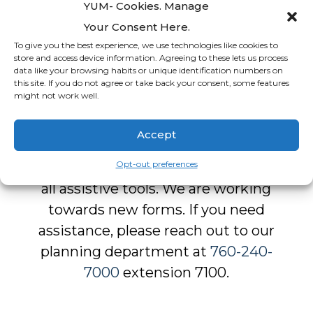
And more
YUM- Cookies. Manage
Your Consent Here.
To give you the best experience, we use technologies like cookies to
store and access device information. Agreeing to these lets us process
data like your browsing habits or unique identification numbers on
this site. If you do not agree or take back your consent, some features
might not work well.
Form Downloads
Accept
Our forms are
not fully
Opt-out preferences
accessible
and may not work with
all assistive tools. We are working
towards new forms. If you need
assistance, please reach out to our
planning department at
760-240-
7000
extension 7100.