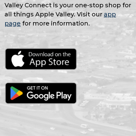
Valley Connect is your one-stop shop for
all things Apple Valley. Visit our
app
page
for more information.