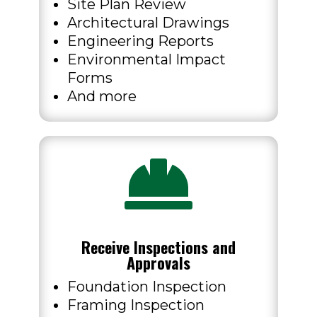
Site Plan Review
Architectural Drawings
Engineering Reports
Environmental Impact
Forms
And more

Receive Inspections and
Approvals
Foundation Inspection
Framing Inspection