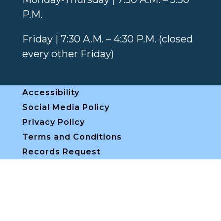
P.M.
Friday | 7:30 A.M. – 4:30 P.M. (closed
every other Friday)
Accessibility
Social Media Policy
Privacy Policy
Terms and Conditions
Records Request