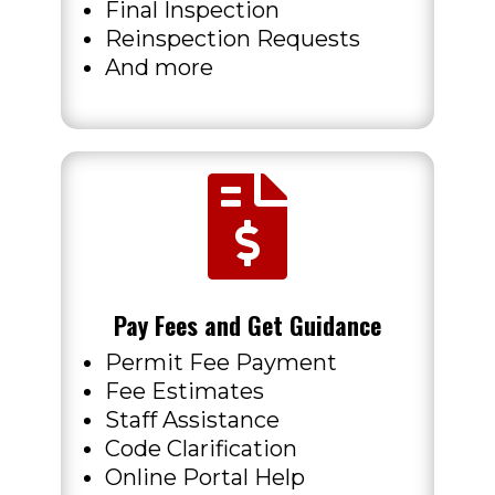
Final Inspection
Reinspection Requests
And more

Pay Fees and Get Guidance
Permit Fee Payment
Fee Estimates
Staff Assistance
Code Clarification
Online Portal Help