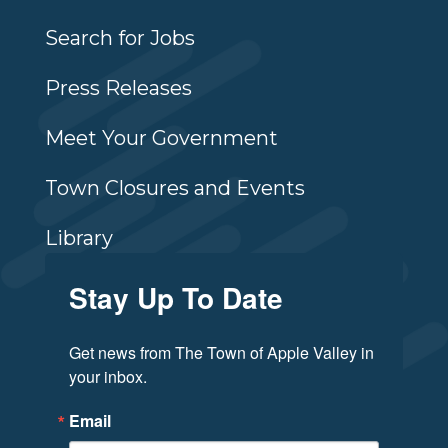
Search for Jobs
Press Releases
Meet Your Government
Town Closures and Events
Library
Stay Up To Date
Get news from The Town of Apple Valley in 
your inbox.
Email