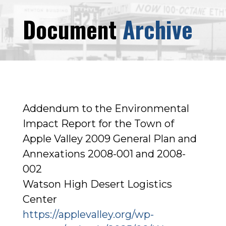
Document
Archive
Addendum to the Environmental
Impact Report for the Town of
Apple Valley 2009 General Plan and
Annexations 2008-001 and 2008-
002
Watson High Desert Logistics
Center
https://applevalley.org/wp-