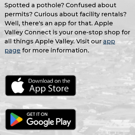
Spotted a pothole? Confused about
permits? Curious about facility rentals?
Well, there's an app for that. Apple
Valley Connect is your one-stop shop for
all things Apple Valley. Visit our
app
page
for more information.