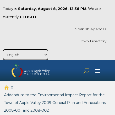
Today is
Saturday, August 8, 2026, 12:36 PM
. We are
currently
CLOSED
.
Spanish Agendas
Town Directory
Addendum to the Environmental Impact Report for the
Town of Apple Valley 2009 General Plan and Annexations
2008-001 and 2008-002