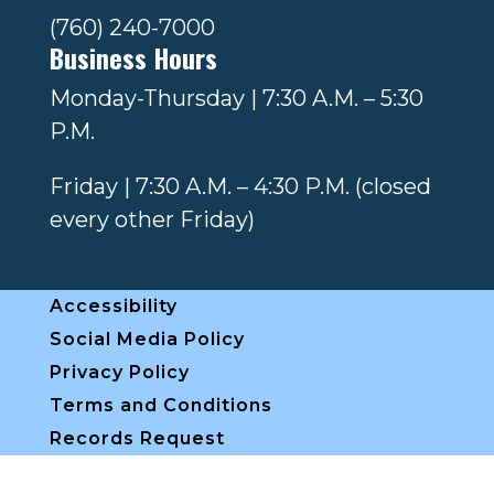
(760) 240-7000
Business Hours
Monday-Thursday | 7:30 A.M. – 5:30
P.M.
Friday | 7:30 A.M. – 4:30 P.M. (closed
every other Friday)
Accessibility
Social Media Policy
Privacy Policy
Terms and Conditions
Records Request