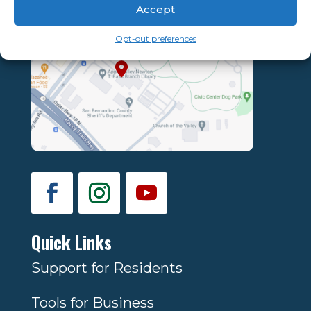
Accept
Opt-out preferences
Quick Links
Support for Residents
Tools for Business