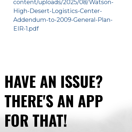
content/uploads/2025/08/Watson-
High-Desert-Logistics-Center-
Addendum-to-2009-General-Plan-
EIR-1.pdf
HAVE AN ISSUE?
THERE'S AN APP
FOR THAT!