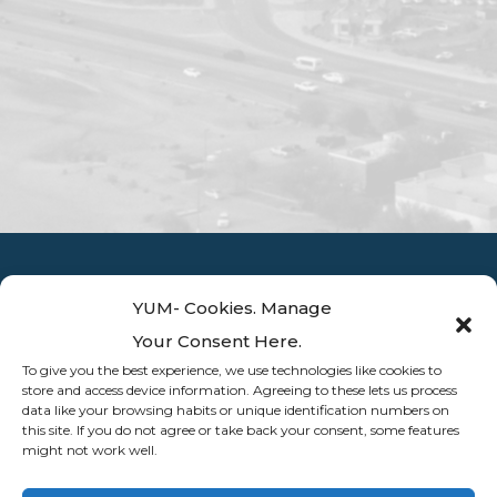
YUM- Cookies. Manage
Your Consent Here.
To give you the best experience, we use technologies like cookies to
store and access device information. Agreeing to these lets us process
data like your browsing habits or unique identification numbers on
this site. If you do not agree or take back your consent, some features
might not work well.