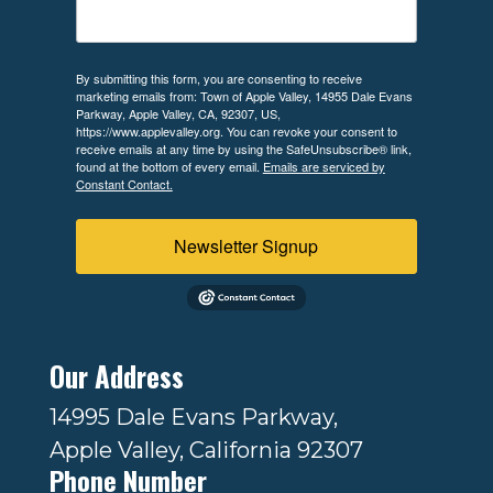
By submitting this form, you are consenting to receive
marketing emails from: Town of Apple Valley, 14955 Dale Evans
Parkway, Apple Valley, CA, 92307, US,
https://www.applevalley.org. You can revoke your consent to
receive emails at any time by using the SafeUnsubscribe® link,
found at the bottom of every email.
Emails are serviced by
Constant Contact.
Newsletter Signup
Our Address
14995 Dale Evans Parkway,
Apple Valley, California 92307
Phone Number