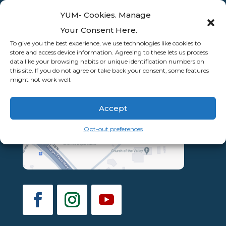
YUM- Cookies. Manage
Your Consent Here.
To give you the best experience, we use technologies like cookies to
store and access device information. Agreeing to these lets us process
data like your browsing habits or unique identification numbers on
this site. If you do not agree or take back your consent, some features
might not work well.
Accept
Opt-out preferences