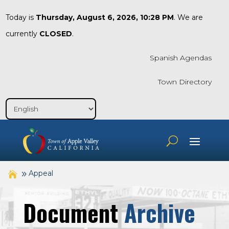
Today is
Thursday, August 6, 2026, 10:28 PM
. We are
currently
CLOSED
.
Spanish Agendas
Town Directory
Appeal
Document
Archive