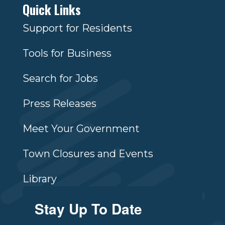
Quick Links
Support for Residents
Tools for Business
Search for Jobs
Press Releases
Meet Your Government
Town Closures and Events
Library
Stay Up To Date