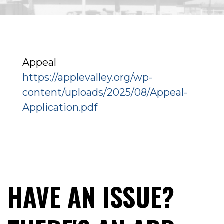
Appeal
https://applevalley.org/wp-
content/uploads/2025/08/Appeal-
Application.pdf
HAVE AN ISSUE?