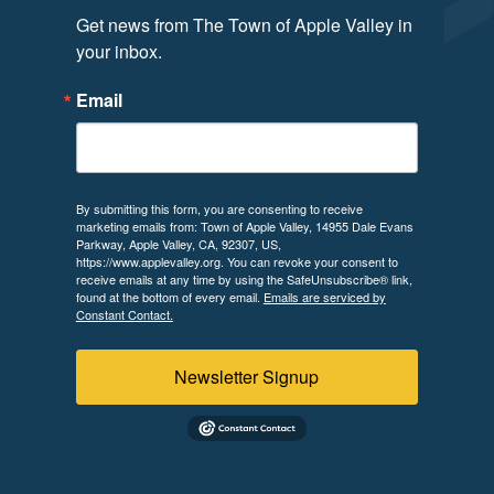
Get news from The Town of Apple Valley in 
your inbox.
Email
By submitting this form, you are consenting to receive
marketing emails from: Town of Apple Valley, 14955 Dale Evans
Parkway, Apple Valley, CA, 92307, US,
https://www.applevalley.org. You can revoke your consent to
receive emails at any time by using the SafeUnsubscribe® link,
found at the bottom of every email.
Emails are serviced by
Constant Contact.
Newsletter Signup