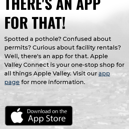
THERE'S AN APP
FOR THAT!
Spotted a pothole? Confused about
permits? Curious about facility rentals?
Well, there's an app for that. Apple
Valley Connect is your one-stop shop for
all things Apple Valley. Visit our
app
page
for more information.