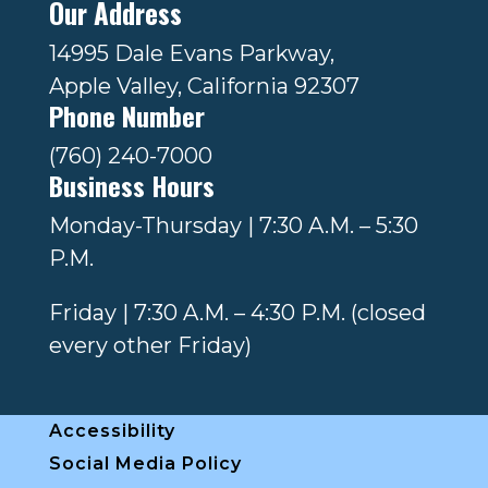
Our Address
14995 Dale Evans Parkway,
Apple Valley, California 92307
Phone Number
(760) 240-7000
Business Hours
Monday-Thursday | 7:30 A.M. – 5:30
P.M.
Friday | 7:30 A.M. – 4:30 P.M. (closed
every other Friday)
Accessibility
Social Media Policy