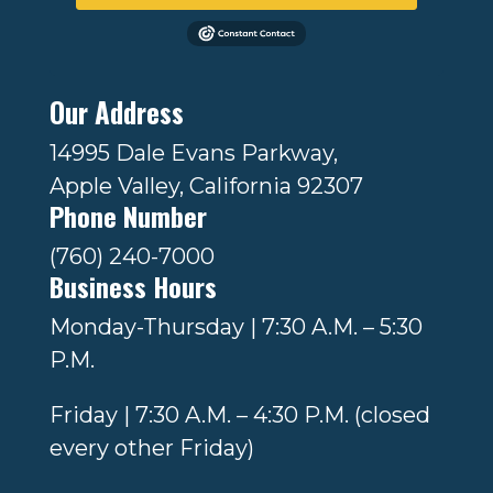
Our Address
14995 Dale Evans Parkway,
Apple Valley, California 92307
Phone Number
(760) 240-7000
Business Hours
Monday-Thursday | 7:30 A.M. – 5:30
P.M.
Friday | 7:30 A.M. – 4:30 P.M. (closed
every other Friday)