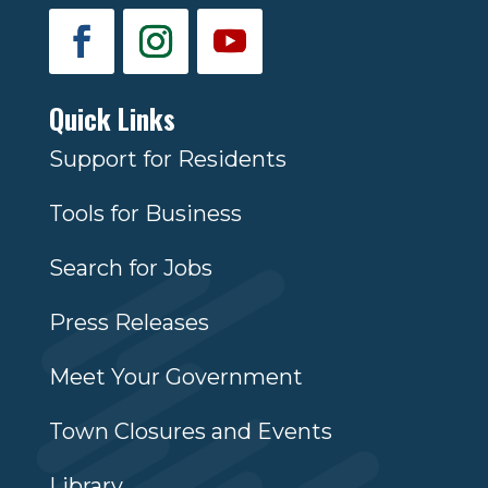
Quick Links
Support for Residents
Tools for Business
Search for Jobs
Press Releases
Meet Your Government
Town Closures and Events
Library