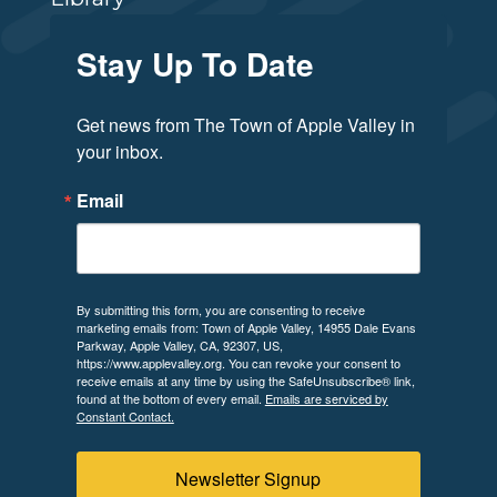
Stay Up To Date
Get news from The Town of Apple Valley in 
your inbox.
Email
By submitting this form, you are consenting to receive
marketing emails from: Town of Apple Valley, 14955 Dale Evans
Parkway, Apple Valley, CA, 92307, US,
https://www.applevalley.org. You can revoke your consent to
receive emails at any time by using the SafeUnsubscribe® link,
found at the bottom of every email.
Emails are serviced by
Constant Contact.
Newsletter Signup