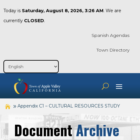
Today is
Saturday, August 8, 2026, 3:26 AM
. We are
currently
CLOSED
.
Spanish Agendas
Town Directory
Appendix C1 – CULTURAL RESOURCES STUDY
Document
Archive