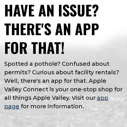
HAVE AN ISSUE?
THERE'S AN APP
FOR THAT!
Spotted a pothole? Confused about
permits? Curious about facility rentals?
Well, there's an app for that. Apple
Valley Connect is your one-stop shop for
all things Apple Valley. Visit our
app
page
for more information.