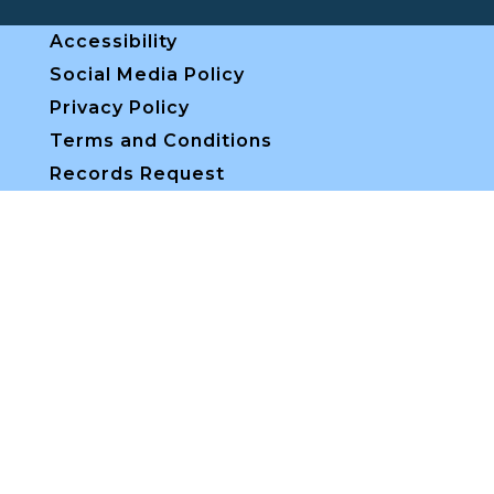
Accessibility
Social Media Policy
Privacy Policy
Terms and Conditions
Records Request