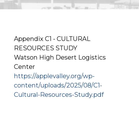
Appendix C1 - CULTURAL
RESOURCES STUDY
Watson High Desert Logistics
Center
https://applevalley.org/wp-
content/uploads/2025/08/C1-
Cultural-Resources-Study.pdf