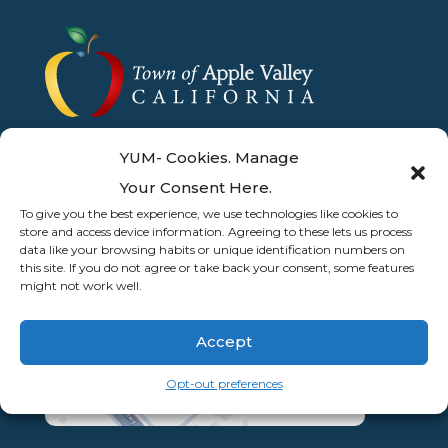
YUM- Cookies. Manage
Your Consent Here.
To give you the best experience, we use technologies like cookies to
store and access device information. Agreeing to these lets us process
data like your browsing habits or unique identification numbers on
this site. If you do not agree or take back your consent, some features
might not work well.
Accept
Opt-out preferences