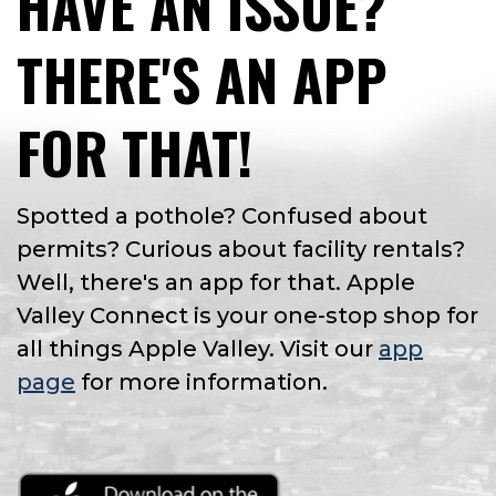
HAVE AN ISSUE?
THERE'S AN APP
FOR THAT!
Spotted a pothole? Confused about
permits? Curious about facility rentals?
Well, there's an app for that. Apple
Valley Connect is your one-stop shop for
all things Apple Valley. Visit our
app
page
for more information.