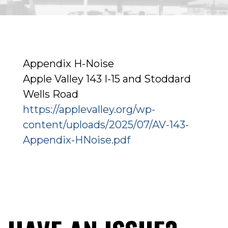
Appendix H-Noise
Apple Valley 143 I-15 and Stoddard
Wells Road
https://applevalley.org/wp-
content/uploads/2025/07/AV-143-
Appendix-HNoise.pdf