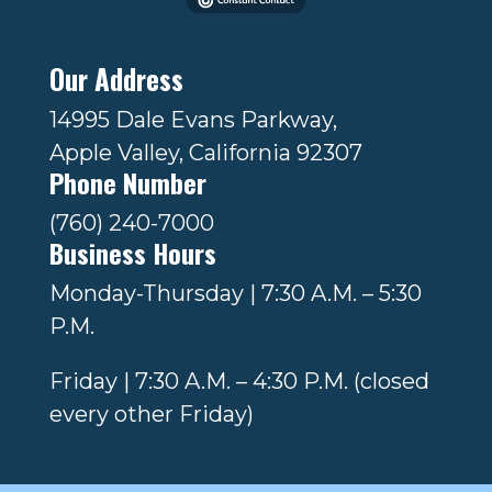
Our Address
14995 Dale Evans Parkway,
Apple Valley, California 92307
Phone Number
(760) 240-7000
Business Hours
Monday-Thursday | 7:30 A.M. – 5:30
P.M.
Friday | 7:30 A.M. – 4:30 P.M. (closed
every other Friday)