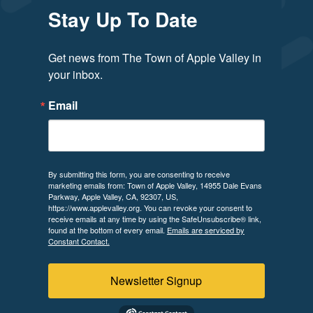
Stay Up To Date
Get news from The Town of Apple Valley in 
your inbox.
Email
By submitting this form, you are consenting to receive
marketing emails from: Town of Apple Valley, 14955 Dale Evans
Parkway, Apple Valley, CA, 92307, US,
https://www.applevalley.org. You can revoke your consent to
receive emails at any time by using the SafeUnsubscribe® link,
found at the bottom of every email.
Emails are serviced by
Constant Contact.
Newsletter Signup