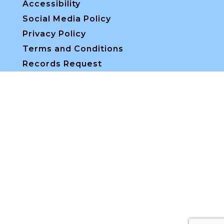
Accessibility
Social Media Policy
Privacy Policy
Terms and Conditions
Records Request