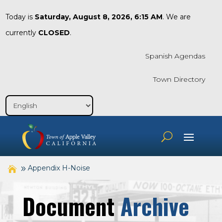
Today is
Saturday, August 8, 2026, 6:15 AM
. We are
currently
CLOSED
.
Spanish Agendas
Town Directory
Appendix H-Noise
Document
Archive