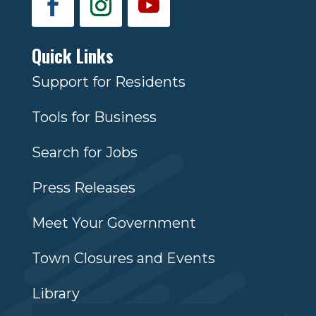
Quick Links
Support for Residents
Tools for Business
Search for Jobs
Press Releases
Meet Your Government
Town Closures and Events
Library