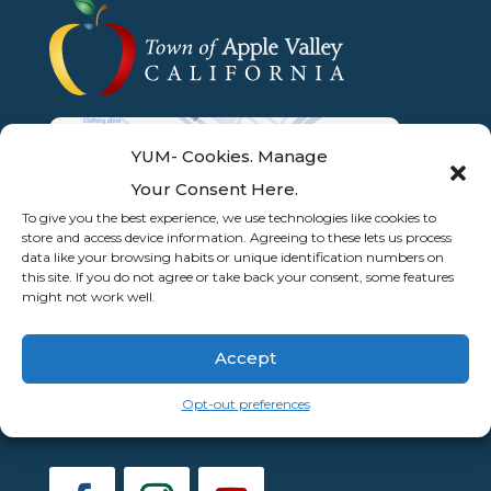
YUM- Cookies. Manage
Your Consent Here.
To give you the best experience, we use technologies like cookies to
store and access device information. Agreeing to these lets us process
data like your browsing habits or unique identification numbers on
this site. If you do not agree or take back your consent, some features
might not work well.
Accept
Opt-out preferences