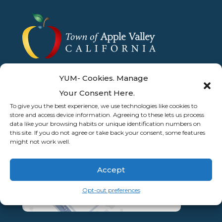
YUM- Cookies. Manage
Your Consent Here.
To give you the best experience, we use technologies like cookies to
store and access device information. Agreeing to these lets us process
data like your browsing habits or unique identification numbers on
this site. If you do not agree or take back your consent, some features
might not work well.
Accept
Opt-out preferences