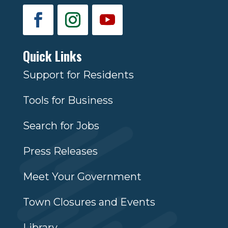
Quick Links
Support for Residents
Tools for Business
Search for Jobs
Press Releases
Meet Your Government
Town Closures and Events
Library