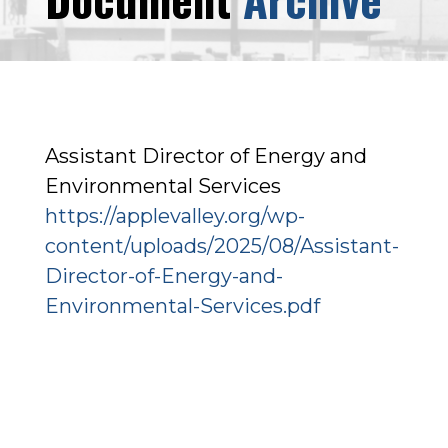
Assistant Director of Energy and
Environmental Services
https://applevalley.org/wp-
content/uploads/2025/08/Assistant-
Director-of-Energy-and-
Environmental-Services.pdf