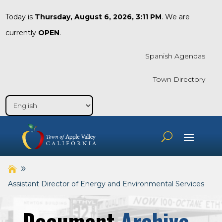
Today is
Thursday, August 6, 2026, 3:11 PM
. We are
currently
OPEN
.
Spanish Agendas
Town Directory
Assistant Director of Energy and Environmental Services
Document
Archive