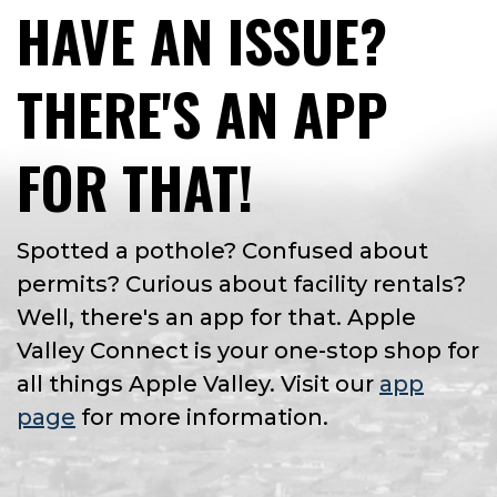
HAVE AN ISSUE?
THERE'S AN APP
FOR THAT!
Spotted a pothole? Confused about
permits? Curious about facility rentals?
Well, there's an app for that. Apple
Valley Connect is your one-stop shop for
all things Apple Valley. Visit our
app
page
for more information.