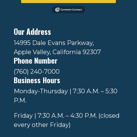
Our Address
14995 Dale Evans Parkway,
Apple Valley, California 92307
Phone Number
(760) 240-7000
Business Hours
Monday-Thursday | 7:30 A.M. – 5:30
P.M.
Friday | 7:30 A.M. – 4:30 P.M. (closed
every other Friday)