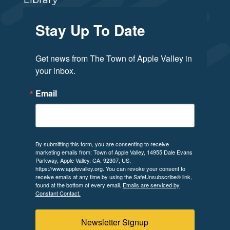
Stay Up To Date
Get news from The Town of Apple Valley in 
your inbox.
Email
By submitting this form, you are consenting to receive
marketing emails from: Town of Apple Valley, 14955 Dale Evans
Parkway, Apple Valley, CA, 92307, US,
https://www.applevalley.org. You can revoke your consent to
receive emails at any time by using the SafeUnsubscribe® link,
found at the bottom of every email.
Emails are serviced by
Constant Contact.
Newsletter Signup