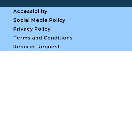
Accessibility
Social Media Policy
Privacy Policy
Terms and Conditions
Records Request