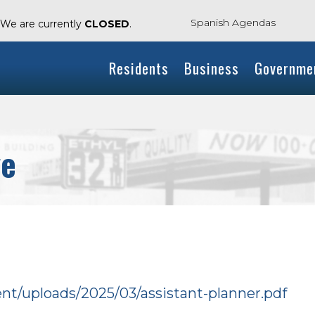
Spanish Agendas
. We are currently
CLOSED
.
Residents
Business
Governme
ve
ent/uploads/2025/03/assistant-planner.pdf