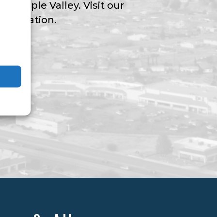
ngs Apple Valley. Visit our
nformation.