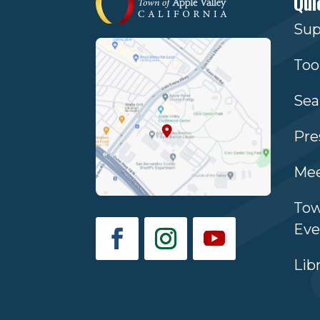
Qui
Sup
Too
Sea
Pre
Mee
Tow
Eve
Lib