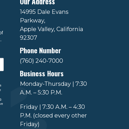
Our Address
14995 Dale Evans
Parkway,
Apple Valley, California
f 
92307
.
Phone Number
(760) 240-7000
Business Hours
Monday-Thursday | 7:30
ls
e
A.M. – 5:30 P.M.
g.
ve
Friday | 7:30 A.M. – 4:30
P.M. (closed every other
Friday)