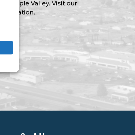
ngs Apple Valley. Visit our
nformation.