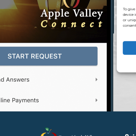
To give
device 
or uniq
consent