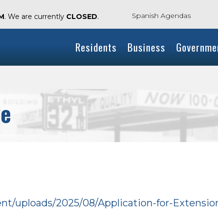
Spanish Agendas
AM
. We are currently
CLOSED
.
Residents
Business
Governme
ve
tent/uploads/2025/08/Application-for-Extensi