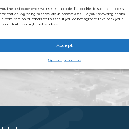
stop shop for all thi
 you the best experience, we use technologies like cookies to store and access
app page
for more i
information. Agreeing to these lets us process data like your browsing habits
ue identification numbers on this site. If you do not agree or take back your
, some features might not work well.
Accept
Opt-out preferences