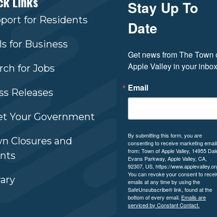
ck Links
Stay Up To
port for Residents
Date
ls for Business
Get news from The Town o
Apple Valley in your inbox
rch for Jobs
Email
ss Releases
t Your Government
By submitting this form, you are
n Closures and
consenting to receive marketing emai
from: Town of Apple Valley, 14955 Dal
nts
Evans Parkway, Apple Valley, CA,
92307, US, https://www.applevalley.or
You can revoke your consent to recei
rary
emails at any time by using the
SafeUnsubscribe® link, found at the
bottom of every email.
Emails are
serviced by Constant Contact.