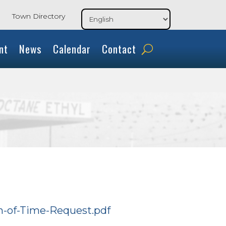
Town Directory
nt
News
Calendar
Contact
on-of-Time-Request.pdf