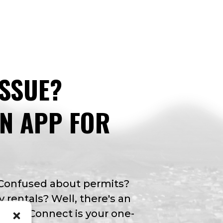
ISSUE?
AN APP FOR
 Confused about permits?
y rentals? Well, there's an
Valley Connect is your one-