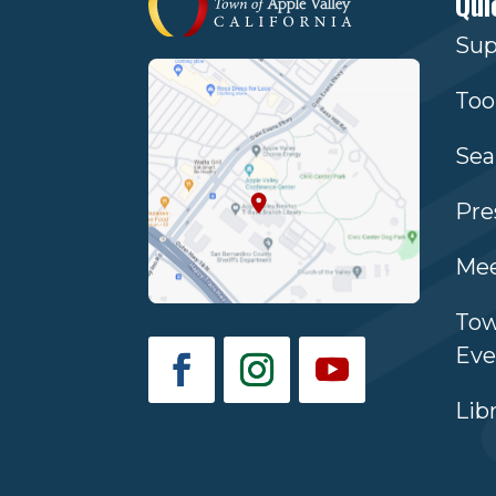
Qui
Sup
Too
Sea
Pre
Mee
Tow
Eve
Lib