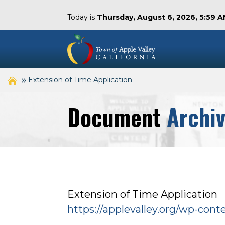
Today is
Thursday, August 6, 2026, 5:59 
Extension of Time Application
Document
Archi
Extension of Time Application
https://applevalley.org/wp-con