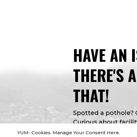
HAVE AN 
THERE'S 
THAT!
Spotted a pothole?
Curious about facilit
app for that. Apple 
YUM- Cookies. Manage Your Consent Here.