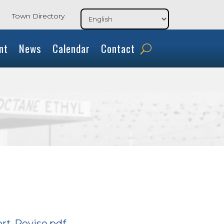
Town Directory
nt
News
Calendar
Contact
rt-Revise.pdf