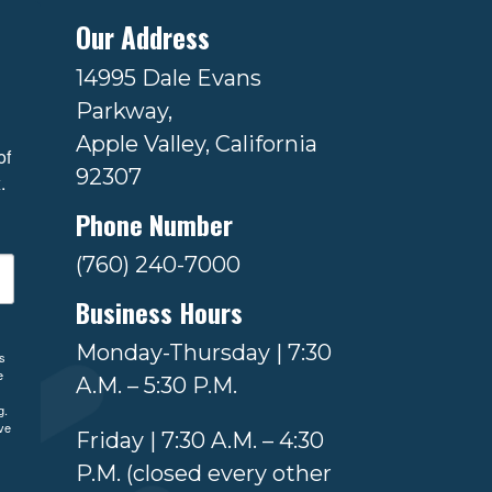
Our Address
14995 Dale Evans
Parkway,
Apple Valley, California
f 
92307
.
Phone Number
(760) 240-7000
Business Hours
Monday-Thursday | 7:30
ls
e
A.M. – 5:30 P.M.
g.
ve
Friday | 7:30 A.M. – 4:30
P.M. (closed every other