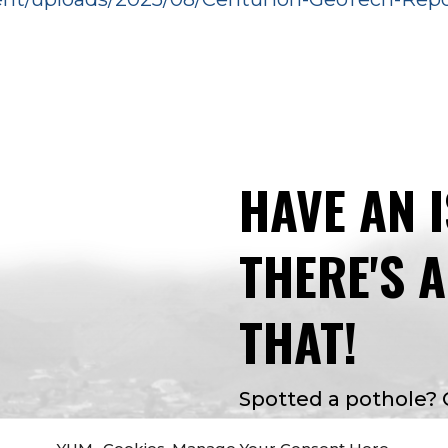
HAVE AN 
THERE'S 
THAT!
Spotted a pothole?
Curious about facilit
YUM- Cookies. Manage Your Consent Here.