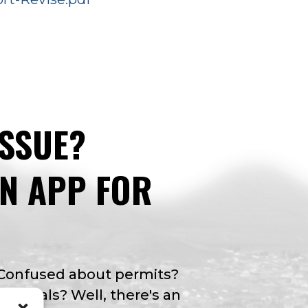
ISSUE?
AN APP FOR
 Confused about permits?
y rentals? Well, there's an