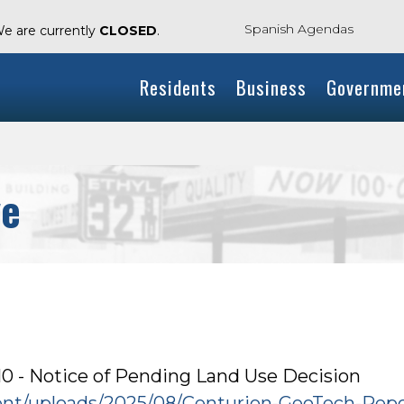
Spanish Agendas
We are currently
CLOSED
.
Residents
Business
Governme
ve
 - Notice of Pending Land Use Decision
tent/uploads/2025/08/Centurion-GeoTech-Repo