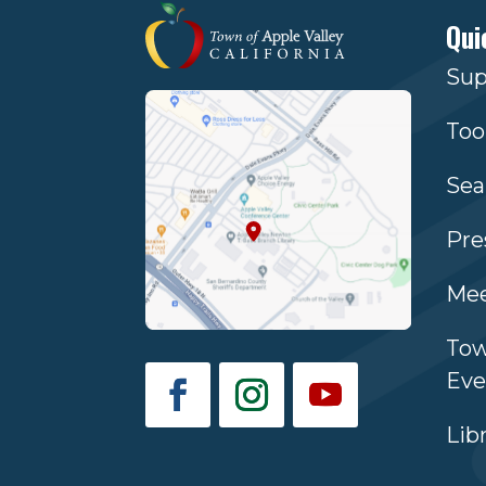
Qui
Sup
Too
Sea
Pre
Mee
Tow
Eve
Lib