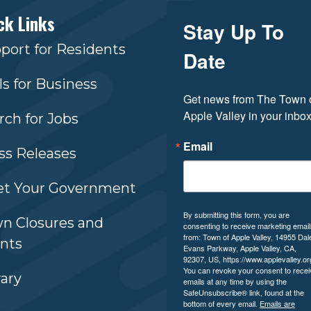
ck Links
Stay Up To
port for Residents
Date
ls for Business
Get news from The Town o
Apple Valley in your inbox
rch for Jobs
Email
ss Releases
t Your Government
By submitting this form, you are
n Closures and
consenting to receive marketing emai
from: Town of Apple Valley, 14955 Dal
nts
Evans Parkway, Apple Valley, CA,
92307, US, https://www.applevalley.or
You can revoke your consent to recei
rary
emails at any time by using the
SafeUnsubscribe® link, found at the
bottom of every email.
Emails are