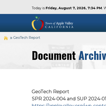
Today is
Friday, August 7, 2026, 7:34 PM
. 
GeoTech Report
Document
Archi
GeoTech Report
SPR 2024-004 and SUP 2024-010
https://applevalley.org/wp-con