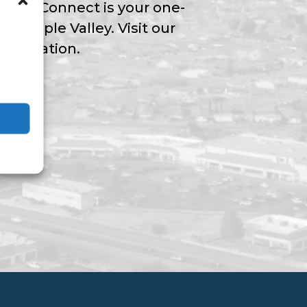
Valley Connect is your one-
ngs Apple Valley. Visit our
nformation.