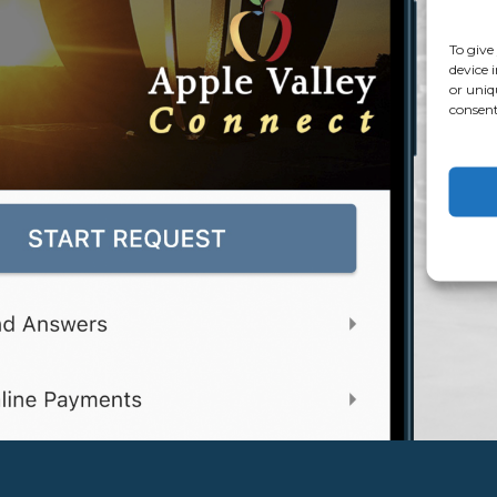
To give
device 
or uniq
consent