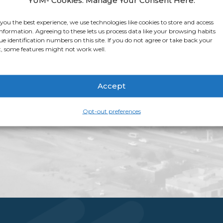
app for that. Apple 
stop shop for all thi
 you the best experience, we use technologies like cookies to store and access
information. Agreeing to these lets us process data like your browsing habits
app page
for more i
ue identification numbers on this site. If you do not agree or take back your
, some features might not work well.
Accept
Opt-out preferences