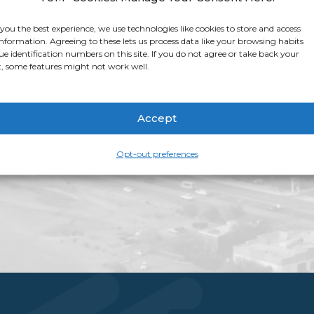
app for that. Apple 
stop shop for all thi
 you the best experience, we use technologies like cookies to store and access
information. Agreeing to these lets us process data like your browsing habits
app page
for more i
ue identification numbers on this site. If you do not agree or take back your
, some features might not work well.
Accept
Opt-out preferences