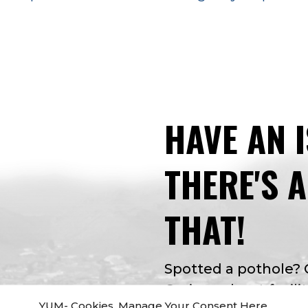
HAVE AN 
THERE'S 
THAT!
Spotted a pothole?
Curious about facilit
YUM- Cookies. Manage Your Consent Here.