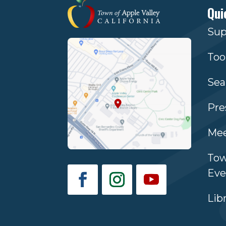
Qui
Sup
Too
Sea
Pre
Mee
Tow
Eve
Lib