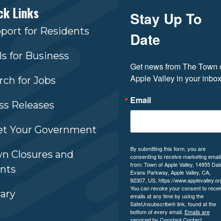
ck Links
Stay Up To
port for Residents
Date
ls for Business
Get news from The Town o
Apple Valley in your inbox
rch for Jobs
Email
ss Releases
t Your Government
By submitting this form, you are
n Closures and
consenting to receive marketing emai
from: Town of Apple Valley, 14955 Dal
nts
Evans Parkway, Apple Valley, CA,
92307, US, https://www.applevalley.or
You can revoke your consent to recei
rary
emails at any time by using the
SafeUnsubscribe® link, found at the
bottom of every email.
Emails are
serviced by Constant Contact.