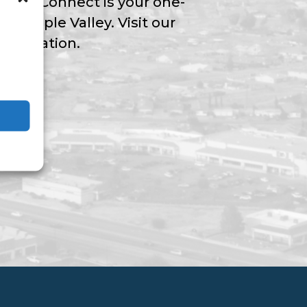
Valley Connect is your one-
ngs Apple Valley. Visit our
nformation.