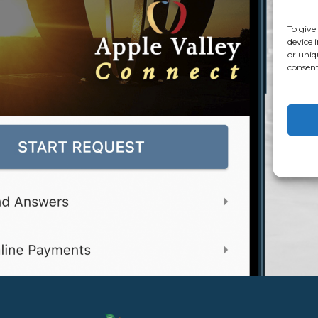
To give
device 
or uniq
consent