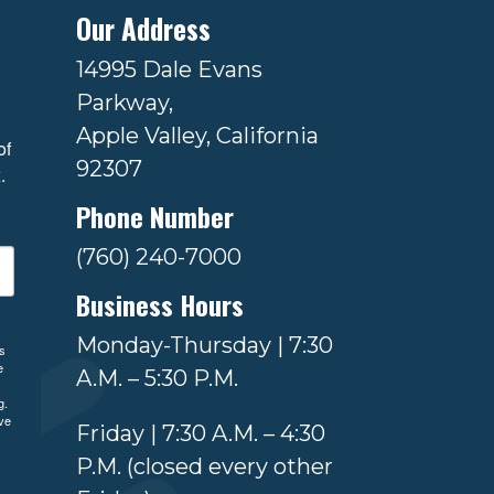
Our Address
14995 Dale Evans
Parkway,
Apple Valley, California
f 
92307
.
Phone Number
(760) 240-7000
Business Hours
Monday-Thursday | 7:30
ls
e
A.M. – 5:30 P.M.
g.
ve
Friday | 7:30 A.M. – 4:30
P.M. (closed every other