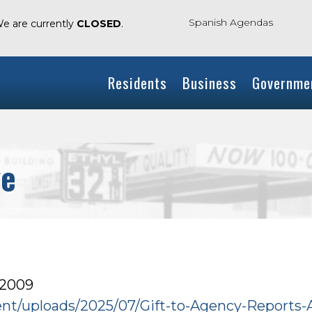
Spanish Agendas
We are currently
CLOSED
.
Residents
Business
Governme
ve
 2009
tent/uploads/2025/07/Gift-to-Agency-Reports-