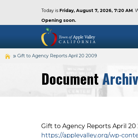
Today is
Friday, August 7, 2026, 7:20 AM
. 
Opening soon.
Gift to Agency Reports April 20 2009
Document
Archi
Gift to Agency Reports April 20
https://applevalley.org/wp-con