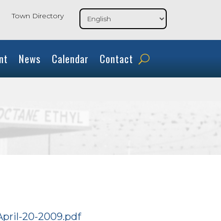
Town Directory
nt
News
Calendar
Contact
April-20-2009.pdf