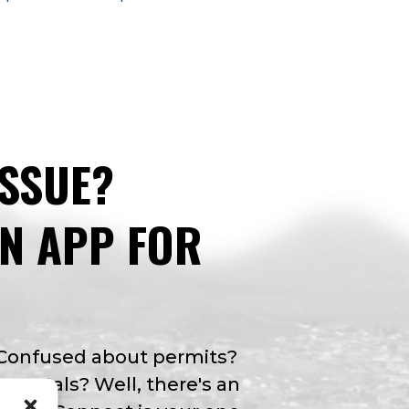
ISSUE?
AN APP FOR
 Confused about permits?
y rentals? Well, there's an