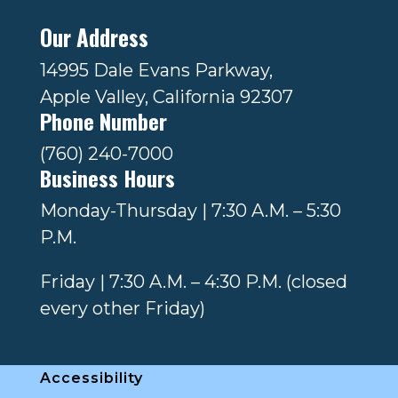
Our Address
14995 Dale Evans Parkway,
Apple Valley, California 92307
Phone Number
(760) 240-7000
Business Hours
Monday-Thursday | 7:30 A.M. – 5:30
P.M.
Friday | 7:30 A.M. – 4:30 P.M. (closed
every other Friday)
Accessibility