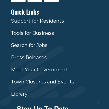
Quick Links
Support for Residents
Tools for Business
Search for Jobs
Press Releases
Meet Your Government
Town Closures and Events
Library
Stay Up To Date