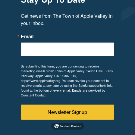
Get news from The Town of Apple Valley in 
your inbox.
Email
By submitting this form, you are consenting to receive
marketing emails from: Town of Apple Valley, 14955 Dale Evans
Parkway, Apple Valley, CA, 92307, US,
https://www.applevalley.org. You can revoke your consent to
receive emails at any time by using the SafeUnsubscribe® link,
found at the bottom of every email.
Emails are serviced by
Constant Contact.
Newsletter Signup