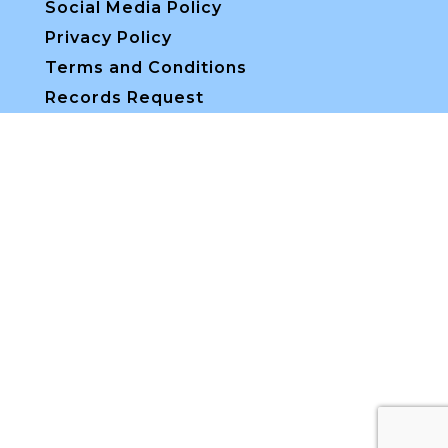
Social Media Policy
Privacy Policy
Terms and Conditions
Records Request