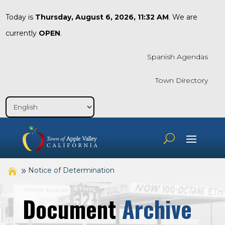
Today is
Thursday, August 6, 2026, 11:32 AM
. We are
currently
OPEN
.
Spanish Agendas
Town Directory
Notice of Determination
Document
Archive