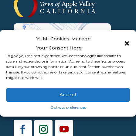
YUM- Cookies. Manage
Your Consent Here.
To give you the best experience, we use technologies like cookies to
store and access device information. Agreeing to these lets us process
data like your browsing habits or unique identification numbers on
this site. If you do not agree or take back your consent, some features
might not work well.
Accept
Opt-out preferences