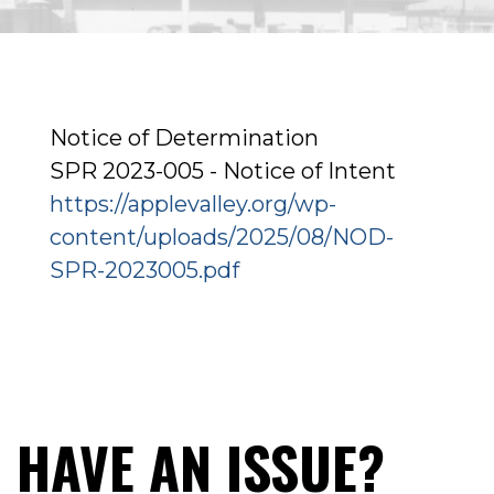
Notice of Determination
SPR 2023-005 - Notice of Intent
https://applevalley.org/wp-
content/uploads/2025/08/NOD-
SPR-2023005.pdf
HAVE AN ISSUE?