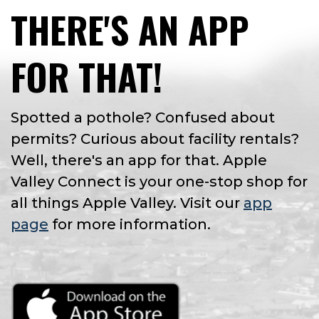
THERE'S AN APP
FOR THAT!
Spotted a pothole? Confused about
permits? Curious about facility rentals?
Well, there's an app for that. Apple
Valley Connect is your one-stop shop for
all things Apple Valley. Visit our
app
page
for more information.