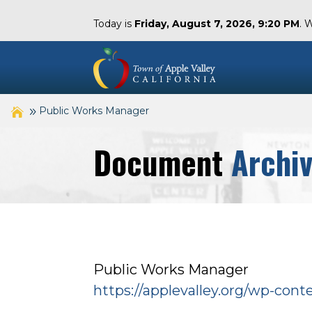
Today is
Friday, August 7, 2026, 9:20 PM
. 
Public Works Manager
Document
Archi
Public Works Manager
https://applevalley.org/wp-con