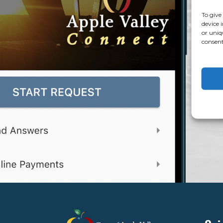
To give
device 
or uniq
consent