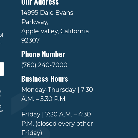
Our Address
14995 Dale Evans
Parkway,
Apple Valley, California
f 
92307
.
Phone Number
(760) 240-7000
Business Hours
Monday-Thursday | 7:30
ls
e
A.M. – 5:30 P.M.
g.
ve
Friday | 7:30 A.M. – 4:30
P.M. (closed every other
Friday)