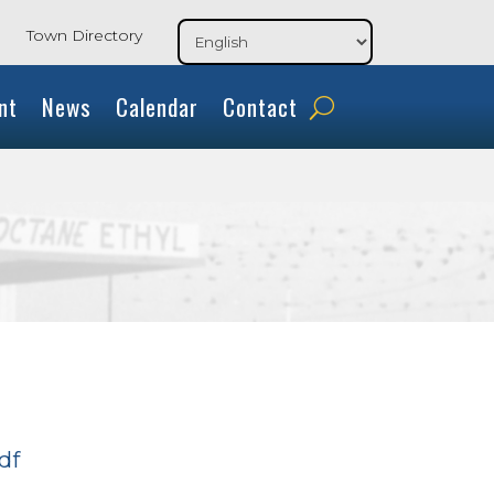
Town Directory
nt
News
Calendar
Contact
df