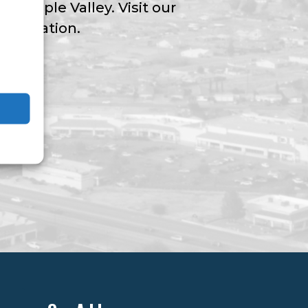
ngs Apple Valley. Visit our
nformation.