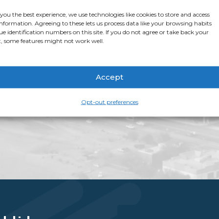
stop shop for all thi
 you the best experience, we use technologies like cookies to store and access
app page
for more i
information. Agreeing to these lets us process data like your browsing habits
ue identification numbers on this site. If you do not agree or take back your
, some features might not work well.
Accept
Opt-out preferences