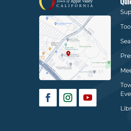
Qui
Sup
Too
Sea
Pre
Mee
Tow
Eve
Lib