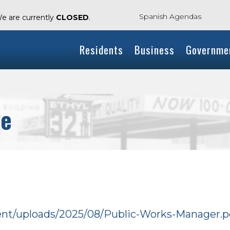
Spanish Agendas
We are currently
CLOSED
.
Residents
Business
Governme
ve
tent/uploads/2025/08/Public-Works-Manager.p