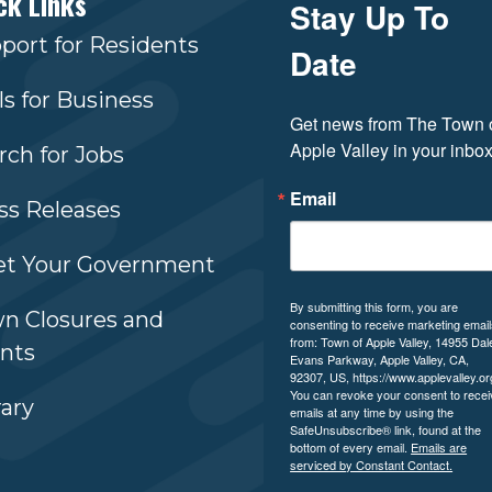
ck Links
Stay Up To
port for Residents
Date
ls for Business
Get news from The Town o
Apple Valley in your inbox
rch for Jobs
Email
ss Releases
t Your Government
By submitting this form, you are
n Closures and
consenting to receive marketing emai
from: Town of Apple Valley, 14955 Dal
nts
Evans Parkway, Apple Valley, CA,
92307, US, https://www.applevalley.or
You can revoke your consent to recei
rary
emails at any time by using the
SafeUnsubscribe® link, found at the
bottom of every email.
Emails are
serviced by Constant Contact.