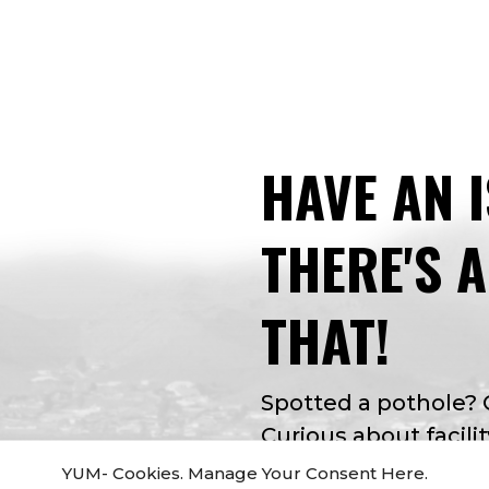
HAVE AN 
THERE'S 
THAT!
Spotted a pothole?
Curious about facilit
app for that. Apple 
YUM- Cookies. Manage Your Consent Here.