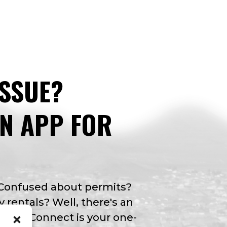
ISSUE?
AN APP FOR
 Confused about permits?
y rentals? Well, there's an
Valley Connect is your one-