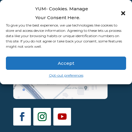
YUM- Cookies. Manage
Your Consent Here.
To give you the best experience, we use technologies like cookies to
store and access device information. Agreeing to these lets us process
data like your browsing habits or unique identification numbers on
this site. If you do not agree or take back your consent, some features
might not work well.
Accept
Opt-out preferences