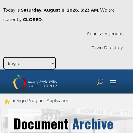
Today is
Saturday, August 8, 2026, 3:23 AM
. We are
currently
CLOSED
.
Spanish Agendas
Town Directory
Sign Program Application
Document
Archive