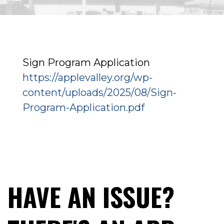
Sign Program Application
https://applevalley.org/wp-
content/uploads/2025/08/Sign-
Program-Application.pdf
HAVE AN ISSUE?