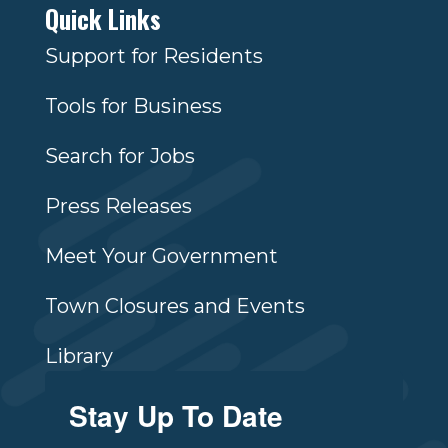
Quick Links
Support for Residents
Tools for Business
Search for Jobs
Press Releases
Meet Your Government
Town Closures and Events
Library
Stay Up To Date