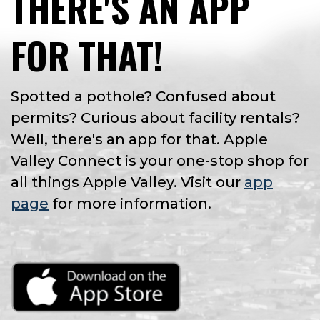
THERE'S AN APP
FOR THAT!
Spotted a pothole? Confused about
permits? Curious about facility rentals?
Well, there's an app for that. Apple
Valley Connect is your one-stop shop for
all things Apple Valley. Visit our
app
page
for more information.