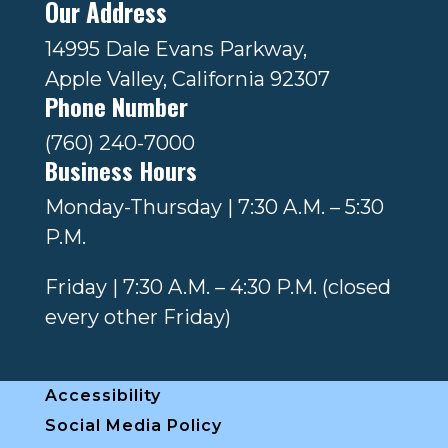
Our Address
14995 Dale Evans Parkway,
Apple Valley, California 92307
Phone Number
(760) 240-7000
Business Hours
Monday-Thursday | 7:30 A.M. – 5:30
P.M.
Friday | 7:30 A.M. – 4:30 P.M. (closed
every other Friday)
Accessibility
Social Media Policy