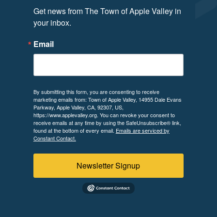
Get news from The Town of Apple Valley in 
your inbox.
Email
By submitting this form, you are consenting to receive
marketing emails from: Town of Apple Valley, 14955 Dale Evans
Parkway, Apple Valley, CA, 92307, US,
https://www.applevalley.org. You can revoke your consent to
receive emails at any time by using the SafeUnsubscribe® link,
found at the bottom of every email.
Emails are serviced by
Constant Contact.
Newsletter Signup