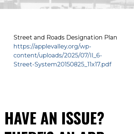
Street and Roads Designation Plan
https://applevalley.org/wp-
content/uploads/2025/07/II_6-
Street-System20150825_11x17.pdf
HAVE AN ISSUE?