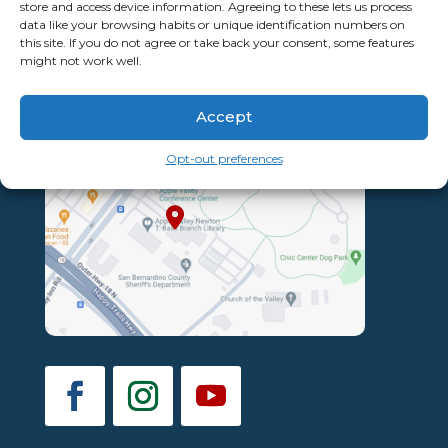
store and access device information. Agreeing to these lets us process
data like your browsing habits or unique identification numbers on
this site. If you do not agree or take back your consent, some features
might not work well.
Accept
Opt-out preferences