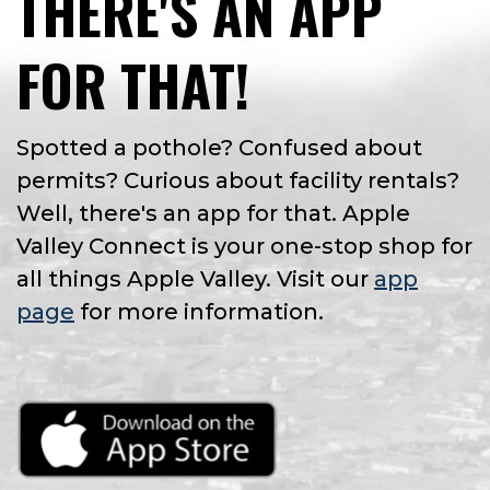
THERE'S AN APP
FOR THAT!
Spotted a pothole? Confused about
permits? Curious about facility rentals?
Well, there's an app for that. Apple
Valley Connect is your one-stop shop for
all things Apple Valley. Visit our
app
page
for more information.