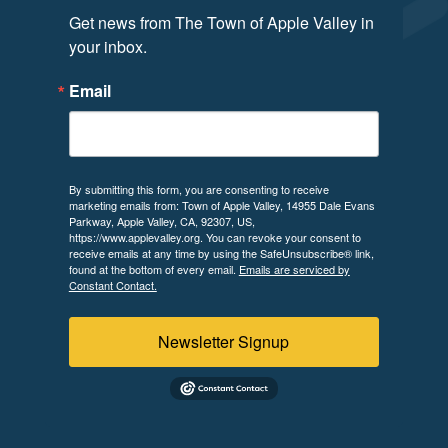
Get news from The Town of Apple Valley in 
your inbox.
Email
By submitting this form, you are consenting to receive
marketing emails from: Town of Apple Valley, 14955 Dale Evans
Parkway, Apple Valley, CA, 92307, US,
https://www.applevalley.org. You can revoke your consent to
receive emails at any time by using the SafeUnsubscribe® link,
found at the bottom of every email.
Emails are serviced by
Constant Contact.
Newsletter Signup