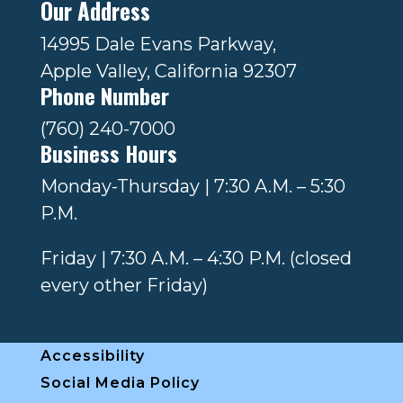
Our Address
14995 Dale Evans Parkway,
Apple Valley, California 92307
Phone Number
(760) 240-7000
Business Hours
Monday-Thursday | 7:30 A.M. – 5:30
P.M.
Friday | 7:30 A.M. – 4:30 P.M. (closed
every other Friday)
Accessibility
Social Media Policy