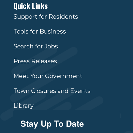
Quick Links
Support for Residents
Tools for Business
Search for Jobs
Press Releases
Meet Your Government
Town Closures and Events
Library
Stay Up To Date