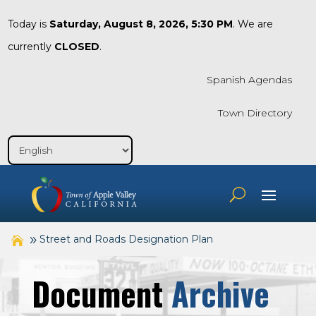
Today is
Saturday, August 8, 2026, 5:30 PM
. We are
currently
CLOSED
.
Spanish Agendas
Town Directory
Street and Roads Designation Plan
Document
Archive