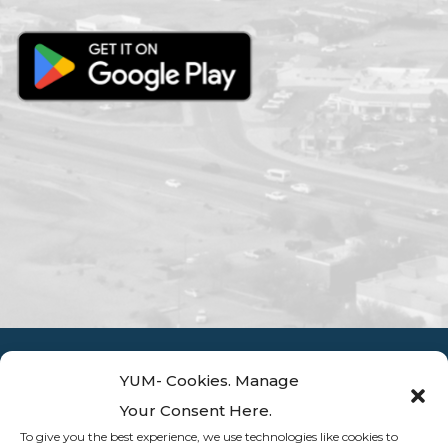
YUM- Cookies. Manage
Your Consent Here.
To give you the best experience, we use technologies like cookies to