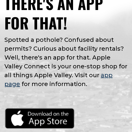
THERE'S AN APP
FOR THAT!
Spotted a pothole? Confused about
permits? Curious about facility rentals?
Well, there's an app for that. Apple
Valley Connect is your one-stop shop for
all things Apple Valley. Visit our
app
page
for more information.