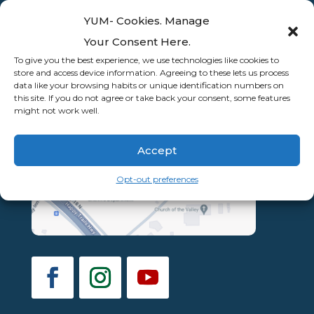
YUM- Cookies. Manage
Your Consent Here.
To give you the best experience, we use technologies like cookies to
store and access device information. Agreeing to these lets us process
data like your browsing habits or unique identification numbers on
this site. If you do not agree or take back your consent, some features
might not work well.
Accept
Opt-out preferences