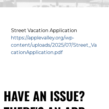
Street Vacation Application
https://applevalley.org/wp-
content/uploads/2025/07/Street_Va
cationApplication.pdf
HAVE AN ISSUE?