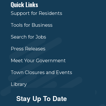
Quick Links
Support for Residents
Tools for Business
Search for Jobs
Press Releases
Meet Your Government
Town Closures and Events
Library
Stay Up To Date