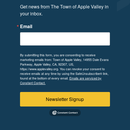
Get news from The Town of Apple Valley in 
your inbox.
Email
By submitting this form, you are consenting to receive
marketing emails from: Town of Apple Valley, 14955 Dale Evans
Parkway, Apple Valley, CA, 92307, US,
https://www.applevalley.org. You can revoke your consent to
receive emails at any time by using the SafeUnsubscribe® link,
found at the bottom of every email.
Emails are serviced by
Constant Contact.
Newsletter Signup