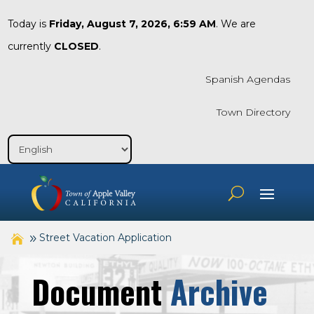
Today is
Friday, August 7, 2026, 6:59 AM
. We are
currently
CLOSED
.
Spanish Agendas
Town Directory
Street Vacation Application
Document
Archive