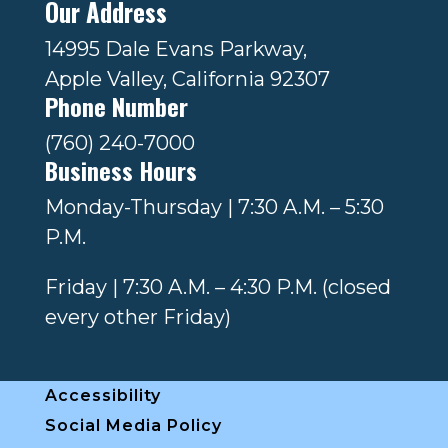
Our Address
14995 Dale Evans Parkway,
Apple Valley, California 92307
Phone Number
(760) 240-7000
Business Hours
Monday-Thursday | 7:30 A.M. – 5:30
P.M.
Friday | 7:30 A.M. – 4:30 P.M. (closed
every other Friday)
Accessibility
Social Media Policy