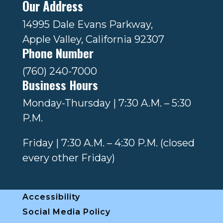
Our Address
14995 Dale Evans Parkway,
Apple Valley, California 92307
Phone Number
(760) 240-7000
Business Hours
Monday-Thursday | 7:30 A.M. – 5:30
P.M.
Friday | 7:30 A.M. – 4:30 P.M. (closed
every other Friday)
Accessibility
Social Media Policy