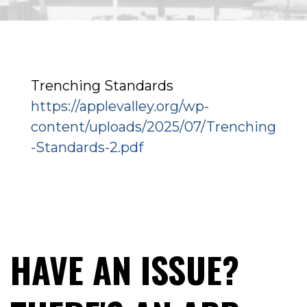
Trenching Standards
https://applevalley.org/wp-
content/uploads/2025/07/Trenching
-Standards-2.pdf
HAVE AN ISSUE?