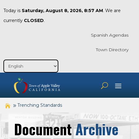
Today is
Saturday, August 8, 2026, 8:57 AM
. We are
currently
CLOSED
.
Spanish Agendas
Town Directory
Trenching Standards
Document
Archive