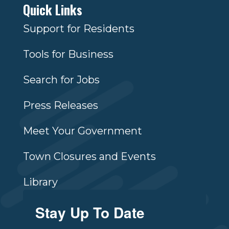
Quick Links
Support for Residents
Tools for Business
Search for Jobs
Press Releases
Meet Your Government
Town Closures and Events
Library
Stay Up To Date