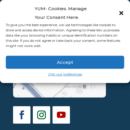
YUM- Cookies. Manage
Your Consent Here.
To give you the best experience, we use technologies like cookies to
store and access device information. Agreeing to these lets us process
data like your browsing habits or unique identification numbers on
this site. If you do not agree or take back your consent, some features
might not work well.
Accept
Opt-out preferences