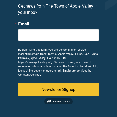
Get news from The Town of Apple Valley in 
your inbox.
Email
By submitting this form, you are consenting to receive
marketing emails from: Town of Apple Valley, 14955 Dale Evans
Parkway, Apple Valley, CA, 92307, US,
https://www.applevalley.org. You can revoke your consent to
receive emails at any time by using the SafeUnsubscribe® link,
found at the bottom of every email.
Emails are serviced by
Constant Contact.
Newsletter Signup