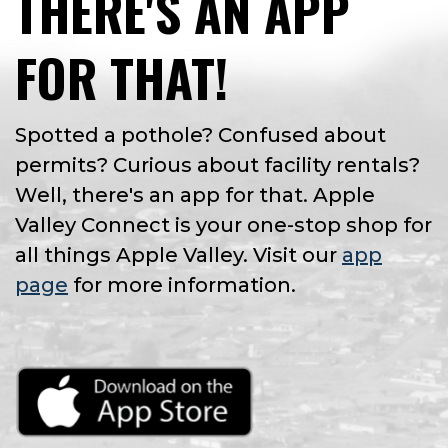
THERE'S AN APP
FOR THAT!
Spotted a pothole? Confused about
permits? Curious about facility rentals?
Well, there's an app for that. Apple
Valley Connect is your one-stop shop for
all things Apple Valley. Visit our
app
page
for more information.