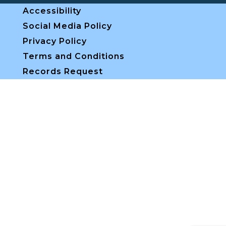
Accessibility
Social Media Policy
Privacy Policy
Terms and Conditions
Records Request