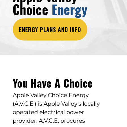
Choice
Energy
ENERGY PLANS AND INFO
You Have A Choice
Apple Valley Choice Energy
(A.V.C.E.) is Apple Valley’s locally
operated electrical power
provider.
A.V.C.E. procures