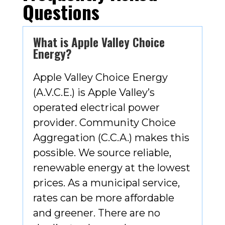
Questions
What is Apple Valley Choice
Energy?
Apple Valley Choice Energy
(A.V.C.E.) is Apple Valley’s
operated electrical power
provider. Community Choice
Aggregation (C.C.A.) makes this
possible. We source reliable,
renewable energy at the lowest
prices. As a municipal service,
rates can be more affordable
and greener. There are no