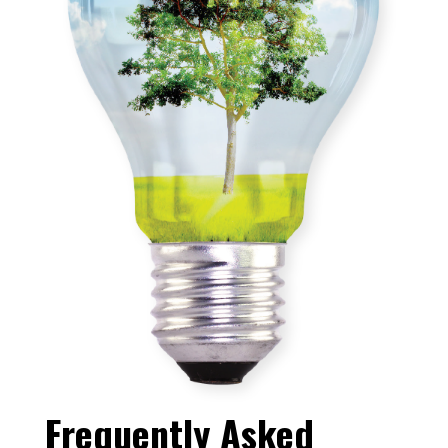
Frequently Asked