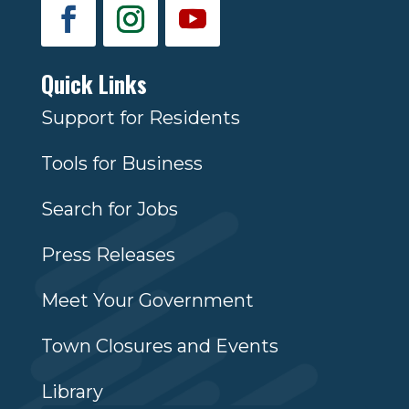
Quick Links
Support for Residents
Tools for Business
Search for Jobs
Press Releases
Meet Your Government
Town Closures and Events
Library