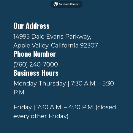
Our Address
14995 Dale Evans Parkway,
Apple Valley, California 92307
Phone Number
(760) 240-7000
Business Hours
Monday-Thursday | 7:30 A.M. – 5:30
P.M.
Friday | 7:30 A.M. – 4:30 P.M. (closed
every other Friday)