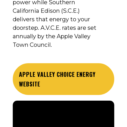
power while Southern
California Edison (S.C.E.)
delivers that energy to your
doorstep.
A.V.C.E. rates are set
annually by the Apple Valley
Town Council.
APPLE VALLEY CHOICE ENERGY
WEBSITE