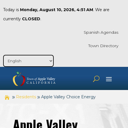
Today is
Monday, August 10, 2026, 4:51 AM
. We are
currently
CLOSED
.
Spanish Agendas
Town Directory
Residents
Apple Valley Choice Energy
Apple Valley