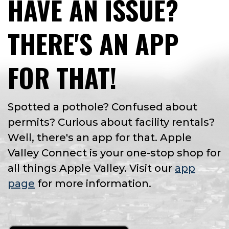
HAVE AN ISSUE?
THERE'S AN APP
FOR THAT!
Spotted a pothole? Confused about
permits? Curious about facility rentals?
Well, there's an app for that. Apple
Valley Connect is your one-stop shop for
all things Apple Valley. Visit our
app
page
for more information.