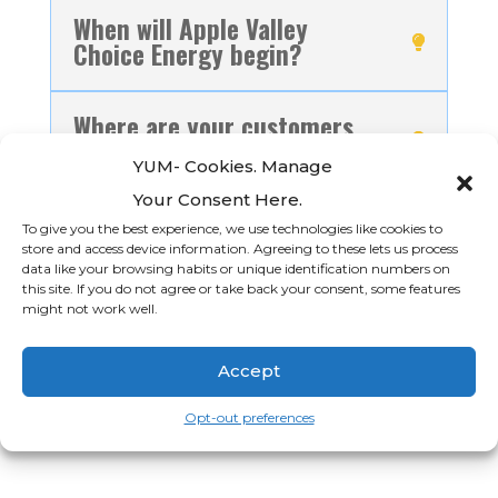
When will Apple Valley
Choice Energy begin?
Where are your customers
located?
YUM- Cookies. Manage
Your Consent Here.
Do I have to participate in
To give you the best experience, we use technologies like cookies to
Apple Valley Choice Energy
store and access device information. Agreeing to these lets us process
if I am in the Town of Apple
data like your browsing habits or unique identification numbers on
this site. If you do not agree or take back your consent, some features
Valley?
might not work well.
Accept
Opt-out preferences