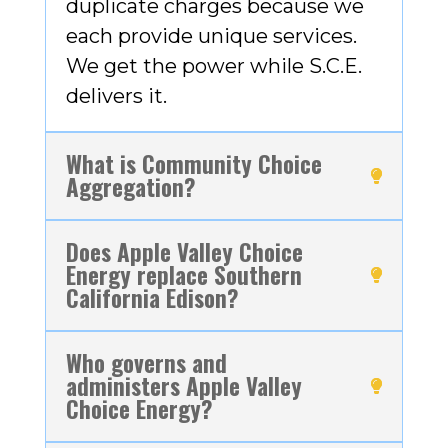
duplicate charges because we
each provide unique services.
We get the power while S.C.E.
delivers it.
What is Community Choice
Aggregation?
Does Apple Valley Choice
Energy replace Southern
California Edison?
Who governs and
administers Apple Valley
Choice Energy?