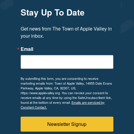
Stay Up To Date
Get news from The Town of Apple Valley in 
your inbox.
Email
By submitting this form, you are consenting to receive
marketing emails from: Town of Apple Valley, 14955 Dale Evans
Parkway, Apple Valley, CA, 92307, US,
https://www.applevalley.org. You can revoke your consent to
receive emails at any time by using the SafeUnsubscribe® link,
found at the bottom of every email.
Emails are serviced by
Constant Contact.
Newsletter Signup