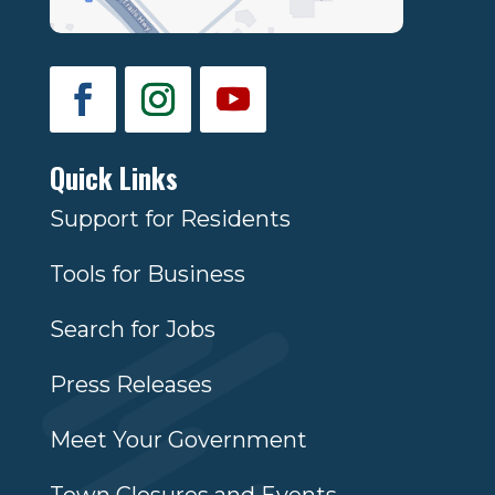
Quick Links
Support for Residents
Tools for Business
Search for Jobs
Press Releases
Meet Your Government