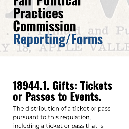
Practices
Commission
Reporting/Forms
18944.1. Gifts: Tickets
or Passes to Events.
The distribution of a ticket or pass
pursuant to this regulation,
including a ticket or pass that is