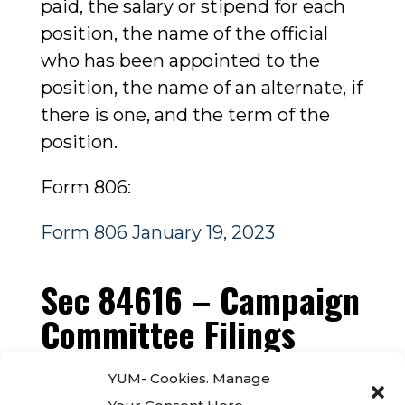
paid, the salary or stipend for each
position, the name of the official
who has been appointed to the
position, the name of an alternate, if
there is one, and the term of the
position.
Form 806:
Form 806 January 19, 2023
Sec 84616 – Campaign
Committee Filings
Per Government Code Sec. 84616,
YUM- Cookies. Manage
this page contains the filings of