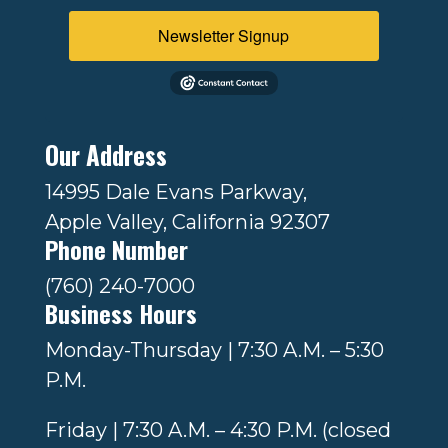
Newsletter Signup
Our Address
14995 Dale Evans Parkway,
Apple Valley, California 92307
Phone Number
(760) 240-7000
Business Hours
Monday-Thursday | 7:30 A.M. – 5:30
P.M.
Friday | 7:30 A.M. – 4:30 P.M. (closed