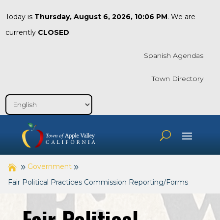
Today is
Thursday, August 6, 2026, 10:06 PM
. We are
currently
CLOSED
.
Spanish Agendas
Town Directory
Government
Fair Political Practices Commission Reporting/Forms
Fair Political