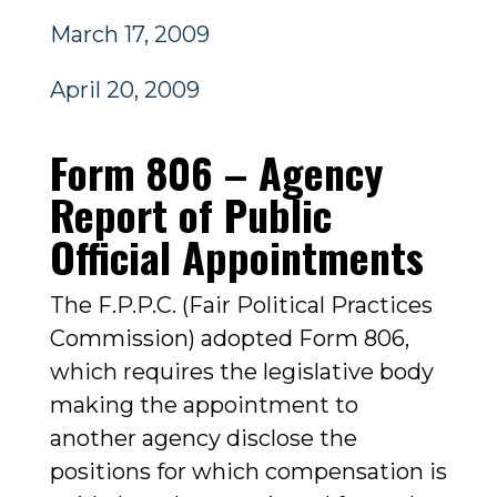
March 17, 2009
April 20, 2009
Form 806 – Agency
Report of Public
Official Appointments
The F.P.P.C. (Fair Political Practices
Commission) adopted Form 806,
which requires the legislative body
making the appointment to
another agency disclose the
positions for which compensation is