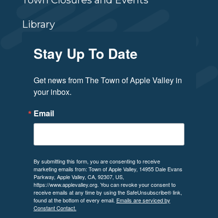
Town Closures and Events
Library
Stay Up To Date
Get news from The Town of Apple Valley in 
your inbox.
Email
By submitting this form, you are consenting to receive
marketing emails from: Town of Apple Valley, 14955 Dale Evans
Parkway, Apple Valley, CA, 92307, US,
https://www.applevalley.org. You can revoke your consent to
receive emails at any time by using the SafeUnsubscribe® link,
found at the bottom of every email.
Emails are serviced by
Constant Contact.