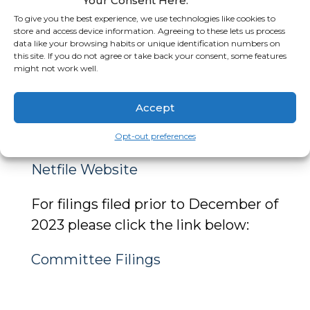
Your Consent Here.
campaign committees that file
To give you the best experience, we use technologies like cookies to
store and access device information. Agreeing to these lets us process
their reports with the Town of
data like your browsing habits or unique identification numbers on
this site. If you do not agree or take back your consent, some features
Apple Valley.
might not work well.
For current Committee Filings
Accept
please click the link below to access
the Town’s Netfile system:
Opt-out preferences
Netfile Website
For filings filed prior to December of
2023 please click the link below:
Committee Filings