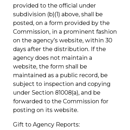
provided to the official under
subdivision (b)(1) above, shall be
posted, on a form provided by the
Commission, in a prominent fashion
on the agency’s website, within 30
days after the distribution. If the
agency does not maintain a
website, the form shall be
maintained as a public record, be
subject to inspection and copying
under Section 81008(a), and be
forwarded to the Commission for
posting on its website.
Gift to Agency Reports: