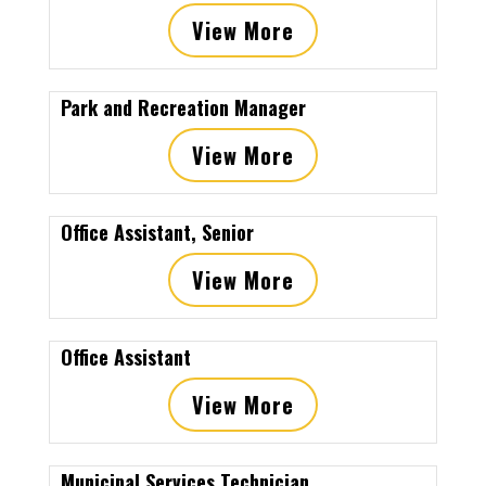
View More
Park and Recreation Manager
View More
Office Assistant, Senior
View More
Office Assistant
View More
Municipal Services Technician