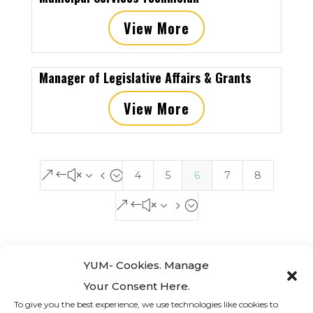
View More
Manager of Legislative Affairs & Grants
View More
&#x34;
4
5
6
7
8
&#x35;
YUM- Cookies. Manage
Your Consent Here.
To give you the best experience, we use technologies like cookies to