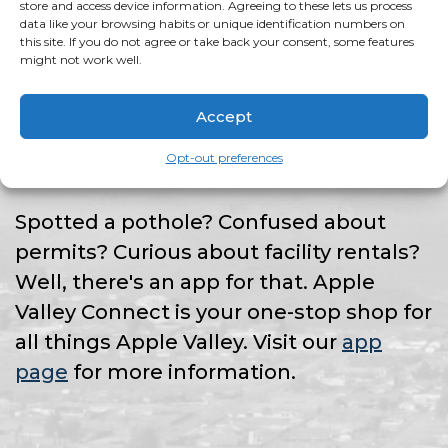
HAVE AN ISSUE?
store and access device information. Agreeing to these lets us process
data like your browsing habits or unique identification numbers on
this site. If you do not agree or take back your consent, some features
might not work well.
THERE'S AN APP
Accept
FOR THAT!
Opt-out preferences
Spotted a pothole? Confused about
permits? Curious about facility rentals?
Well, there's an app for that. Apple
Valley Connect is your one-stop shop for
all things Apple Valley. Visit our
app
page
for more information.