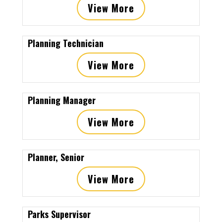
View More
Planning Technician
View More
Planning Manager
View More
Planner, Senior
View More
Parks Supervisor