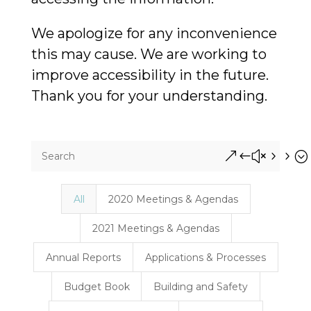
We apologize for any inconvenience
this may cause. We are working to
improve accessibility in the future.
Thank you for your understanding.
&#x55;
All
2020 Meetings & Agendas
2021 Meetings & Agendas
Annual Reports
Applications & Processes
Budget Book
Building and Safety