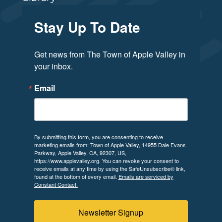
Stay Up To Date
Get news from The Town of Apple Valley in 
your inbox.
Email
By submitting this form, you are consenting to receive
marketing emails from: Town of Apple Valley, 14955 Dale Evans
Parkway, Apple Valley, CA, 92307, US,
https://www.applevalley.org. You can revoke your consent to
receive emails at any time by using the SafeUnsubscribe® link,
found at the bottom of every email.
Emails are serviced by
Constant Contact.
Newsletter Signup