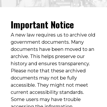
Important Notice
A new law requires us to archive old
government documents. Many
documents have been moved to an
archive. This helps preserve our
history and ensures transparency.
Please note that these archived
documents may not be fully
accessible. They might not meet
current accessibility standards.
Some users may have trouble
accessing the information.