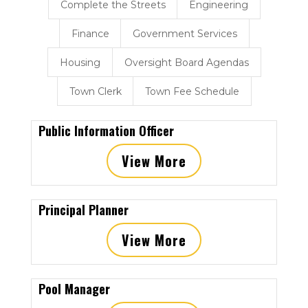
Complete the Streets
Engineering
Finance
Government Services
Housing
Oversight Board Agendas
Town Clerk
Town Fee Schedule
Public Information Officer
View More
Principal Planner
View More
Pool Manager