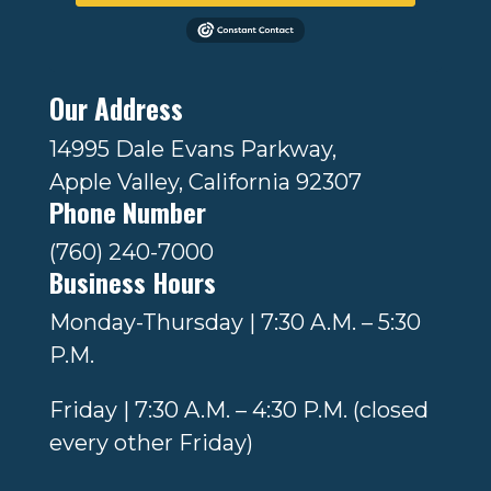
Our Address
14995 Dale Evans Parkway,
Apple Valley, California 92307
Phone Number
(760) 240-7000
Business Hours
Monday-Thursday | 7:30 A.M. – 5:30
P.M.
Friday | 7:30 A.M. – 4:30 P.M. (closed
every other Friday)