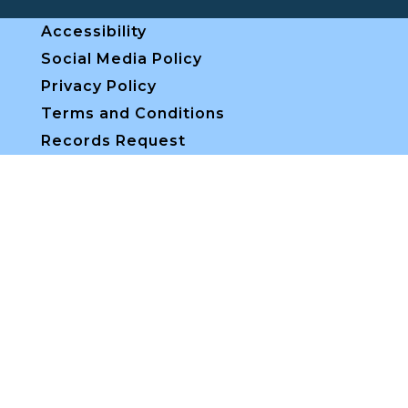
Accessibility
Social Media Policy
Privacy Policy
Terms and Conditions
Records Request