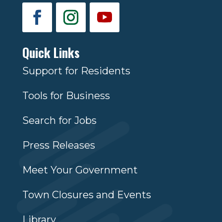
Quick Links
Support for Residents
Tools for Business
Search for Jobs
Press Releases
Meet Your Government
Town Closures and Events
Library