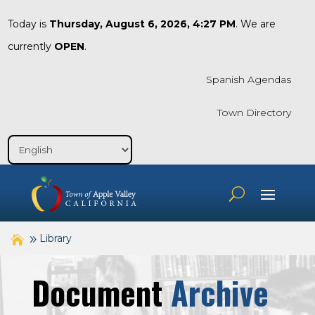
Today is
Thursday, August 6, 2026, 4:27 PM
. We are
currently
OPEN
.
Spanish Agendas
Town Directory
Library
Document
Archive