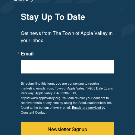
Stay Up To Date
Get news from The Town of Apple Valley in 
your inbox.
Email
By submitting this form, you are consenting to receive
marketing emails from: Town of Apple Valley, 14955 Dale Evans
Parkway, Apple Valley, CA, 92307, US,
https://www.applevalley.org. You can revoke your consent to
receive emails at any time by using the SafeUnsubscribe® link,
found at the bottom of every email.
Emails are serviced by
Constant Contact.
Newsletter Signup