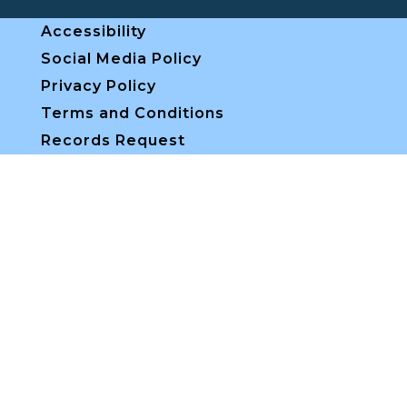
Accessibility
Social Media Policy
Privacy Policy
Terms and Conditions
Records Request