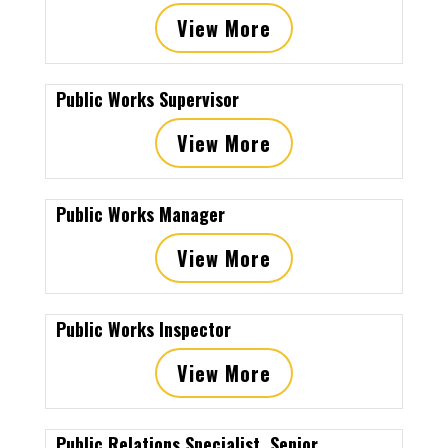
View More
Public Works Supervisor
View More
Public Works Manager
View More
Public Works Inspector
View More
Public Relations Specialist, Senior