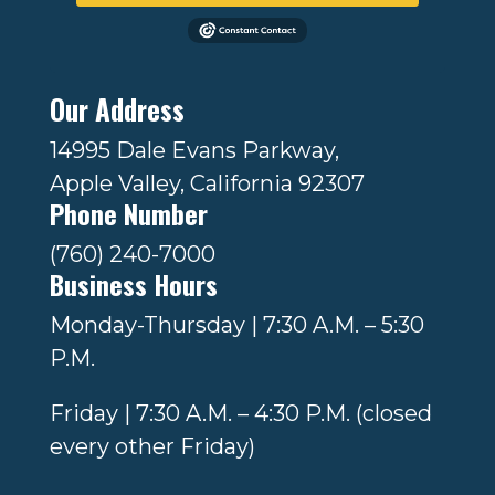
Our Address
14995 Dale Evans Parkway,
Apple Valley, California 92307
Phone Number
(760) 240-7000
Business Hours
Monday-Thursday | 7:30 A.M. – 5:30
P.M.
Friday | 7:30 A.M. – 4:30 P.M. (closed
every other Friday)