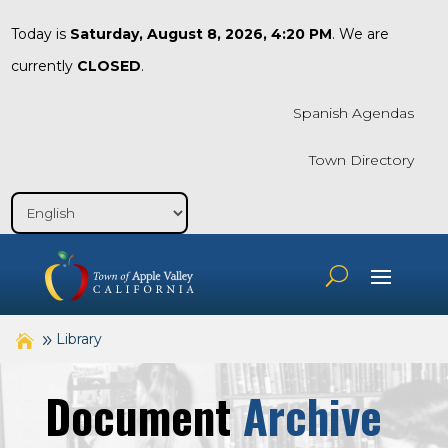
Today is
Saturday, August 8, 2026, 4:20 PM
. We are
currently
CLOSED
.
Spanish Agendas
Town Directory
Library
Document
Archive