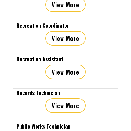
View More
Recreation Coordinator
View More
Recreation Assistant
View More
Records Technician
View More
Public Works Technician