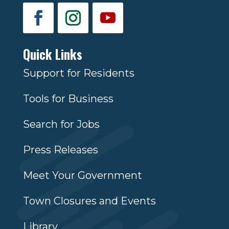
Quick Links
Support for Residents
Tools for Business
Search for Jobs
Press Releases
Meet Your Government
Town Closures and Events
Library