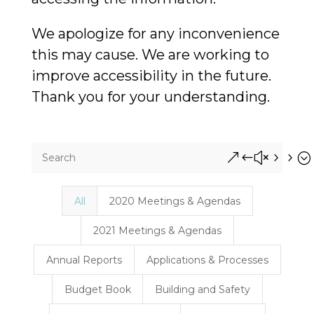
We apologize for any inconvenience
this may cause. We are working to
improve accessibility in the future.
Thank you for your understanding.
&#x55;
All
2020 Meetings & Agendas
2021 Meetings & Agendas
Annual Reports
Applications & Processes
Budget Book
Building and Safety