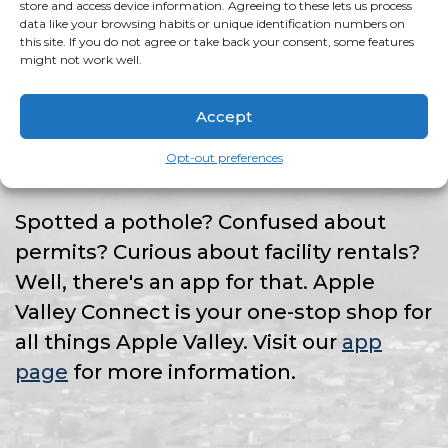
HAVE AN ISSUE?
store and access device information. Agreeing to these lets us process
data like your browsing habits or unique identification numbers on
this site. If you do not agree or take back your consent, some features
might not work well.
THERE'S AN APP
Accept
FOR THAT!
Opt-out preferences
Spotted a pothole? Confused about
permits? Curious about facility rentals?
Well, there's an app for that. Apple
Valley Connect is your one-stop shop for
all things Apple Valley. Visit our
app
page
for more information.