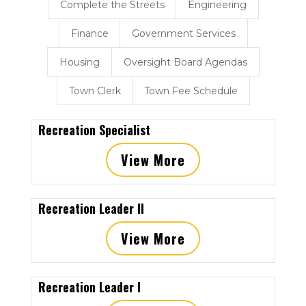
Complete the Streets
Engineering
Finance
Government Services
Housing
Oversight Board Agendas
Town Clerk
Town Fee Schedule
Recreation Specialist
View More
Recreation Leader II
View More
Recreation Leader I