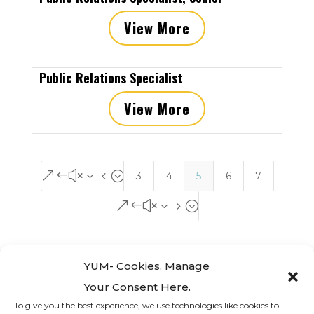
View More
Public Relations Specialist
View More
&#x34;
3
4
5
6
7
&#x35;
YUM- Cookies. Manage
Your Consent Here.
To give you the best experience, we use technologies like cookies to