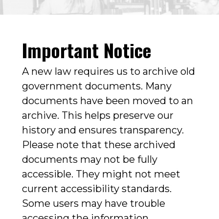
Important Notice
A new law requires us to archive old
government documents. Many
documents have been moved to an
archive. This helps preserve our
history and ensures transparency.
Please note that these archived
documents may not be fully
accessible. They might not meet
current accessibility standards.
Some users may have trouble
accessing the information.